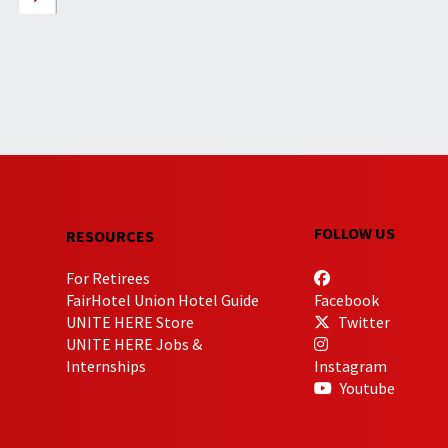
FOLLOW US
RESOURCES
For Retirees
FairHotel Union Hotel Guide
Facebook
UNITE HERE Store
Twitter
UNITE HERE Jobs &
Internships
Instagram
Youtube