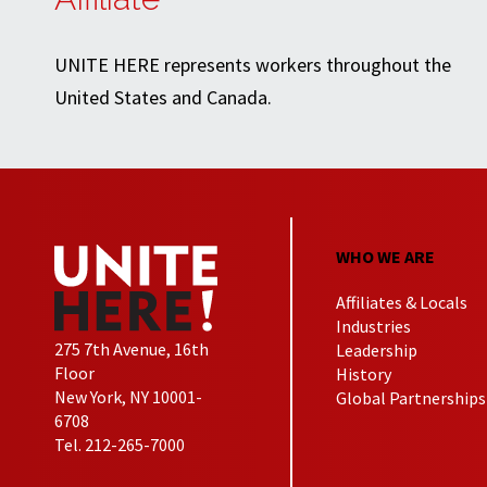
UNITE HERE represents workers throughout the
United States and Canada.
WHO WE ARE
Affiliates & Locals
Industries
275 7th Avenue, 16th
Leadership
Floor
History
New York, NY 10001-
Global Partnerships
6708
Tel. 212-265-7000