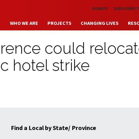
Skip to main content
DONATE
SUBSCRIBE 
WHO WE ARE
PROJECTS
CHANGING LIVES
RES
rence could reloca
c hotel strike
Find a Local by State/ Province