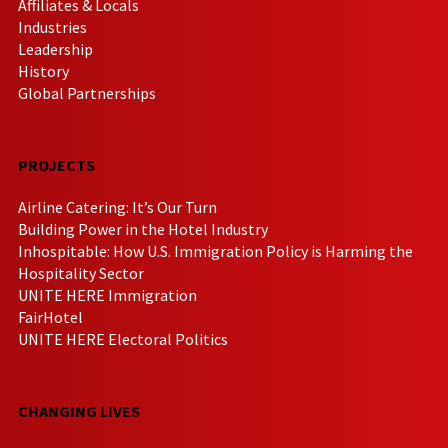
Affiliates & Locals
Industries
Leadership
History
Global Partnerships
PROJECTS
Airline Catering: It’s Our Turn
Building Power in the Hotel Industry
Inhospitable: How U.S. Immigration Policy is Harming the
Hospitality Sector
UNITE HERE Immigration
FairHotel
UNITE HERE Electoral Politics
CHANGING LIVES