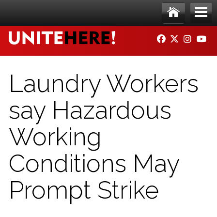
Skip to main content
Ho
Me
FACEBOOK
TWITTER
INSTAG
YO
me
nu
Laundry Workers
say Hazardous
Working
Conditions May
Prompt Strike