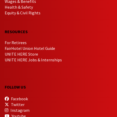
Wages & Benefits
Health & Safety
Equity & Civil Rights
RESOURCES
For Retirees
FairHotel Union Hotel Guide
UNITE HERE Store
UNITE HERE Jobs & Internships
FOLLOW US
Facebook
Twitter
Instagram
Youtube