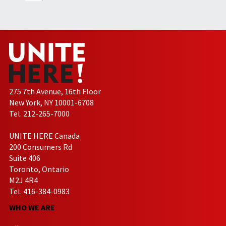
275 7th Avenue, 16th Floor
New York, NY 10001-6708
Tel. 212-265-7000
UNITE HERE Canada
200 Consumers Rd
Suite 406
Toronto, Ontario
M2J 4R4
Tel. 416-384-0983
WHO WE ARE