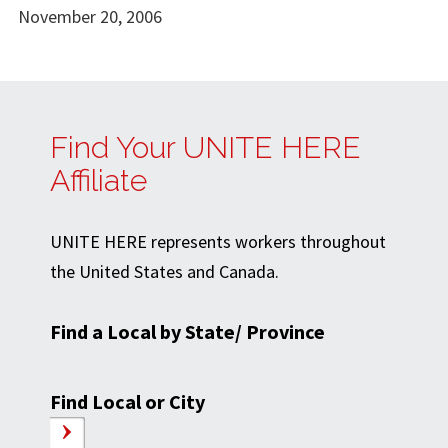
November 20, 2006
Find Your UNITE HERE
Affiliate
UNITE HERE represents workers throughout
the United States and Canada.
Find a Local by State/ Province
Find Local or City