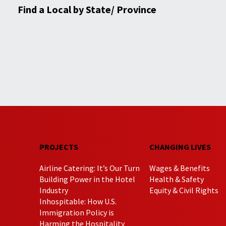
Find a Local by State/ Province
PROJECTS
CHANGING LIVES
Airline Catering: It’s Our Turn
Wages & Benefits
Building Power in the Hotel
Health & Safety
Industry
Equity & Civil Rights
Inhospitable: How U.S.
Immigration Policy is
Harming the Hospitality