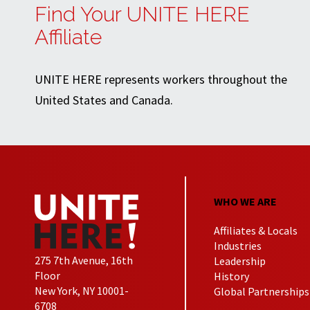
Find Your UNITE HERE
Affiliate
UNITE HERE represents workers throughout the
United States and Canada.
WHO WE ARE
Affiliates & Locals
Industries
275 7th Avenue, 16th
Leadership
Floor
History
New York, NY 10001-
Global Partnerships
6708