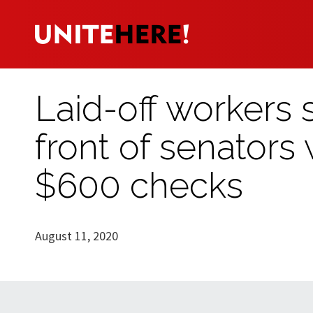
Laid-off workers 
front of senator
$600 checks
August 11, 2020