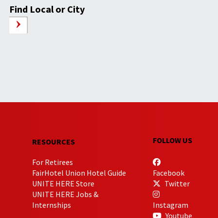
Find Local or City
FOLLOW US
RESOURCES
For Retirees
FairHotel Union Hotel Guide
Facebook
UNITE HERE Store
Twitter
UNITE HERE Jobs &
Internships
Instagram
Youtube