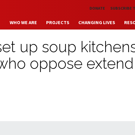
Skip to main content
DONATE
SUBSCRIBE 
WHO WE ARE
PROJECTS
CHANGING LIVES
RES
set up soup kitchens
s who oppose extend