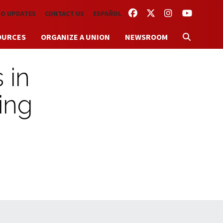
FACEBOOK
TWITTER
INSTAGRAM
YOUTUBE
TO UPDATES
CONTACT US
ESPAÑOL
OURCES
ORGANIZE A UNION
NEWSROOM
 in
ing