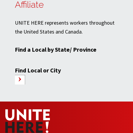
Affiliate
UNITE HERE represents workers throughout
the United States and Canada.
Find a Local by State/ Province
Find Local or City