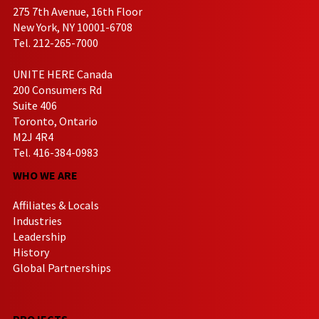
275 7th Avenue, 16th Floor
New York, NY 10001-6708
Tel. 212-265-7000
UNITE HERE Canada
200 Consumers Rd
Suite 406
Toronto, Ontario
M2J 4R4
Tel. 416-384-0983
WHO WE ARE
Affiliates & Locals
Industries
Leadership
History
Global Partnerships
PROJECTS