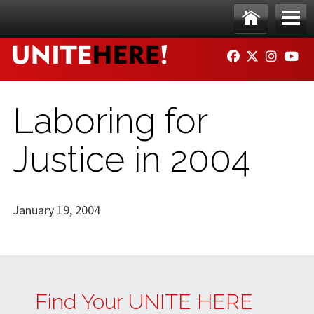
Skip to main content
Ho
Me
FACEBOOK
TWITTER
INSTAG
YO
me
nu
Laboring for
Justice in 2004
January 19, 2004
Find Your UNITE HERE