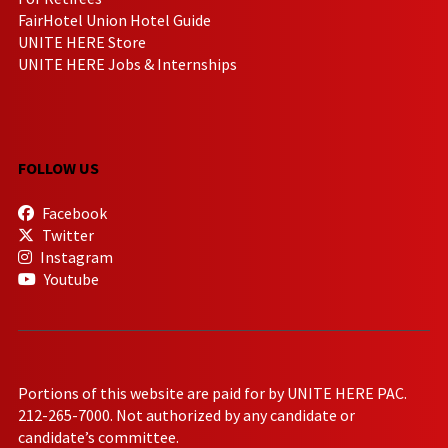
FairHotel Union Hotel Guide
UNITE HERE Store
UNITE HERE Jobs & Internships
FOLLOW US
Facebook
Twitter
Instagram
Youtube
Portions of this website are paid for by UNITE HERE PAC.
212-265-7000. Not authorized by any candidate or
candidate’s committee.