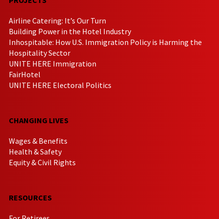
Airline Catering: It’s Our Turn
Building Power in the Hotel Industry
Inhospitable: How U.S. Immigration Policy is Harming the
Hospitality Sector
UNITE HERE Immigration
FairHotel
UNITE HERE Electoral Politics
CHANGING LIVES
Wages & Benefits
Health & Safety
Equity & Civil Rights
RESOURCES
For Retirees