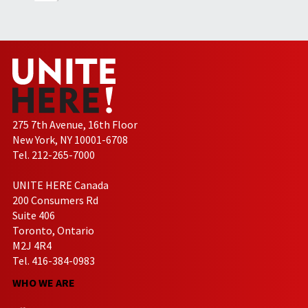
275 7th Avenue, 16th Floor
New York, NY 10001-6708
Tel. 212-265-7000
UNITE HERE Canada
200 Consumers Rd
Suite 406
Toronto, Ontario
M2J 4R4
Tel. 416-384-0983
WHO WE ARE