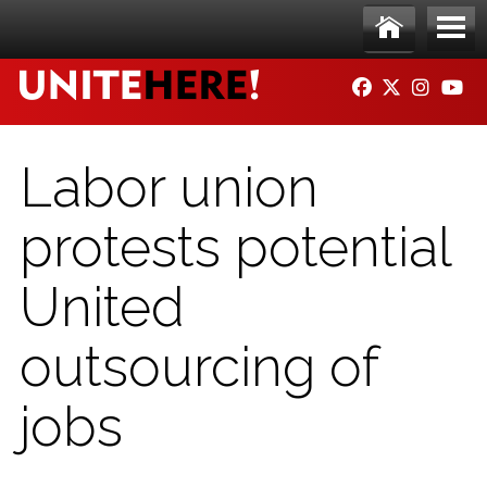
Skip to main content
Ho
Me
FACEBOOK
TWITTER
INSTAG
YO
me
nu
Labor union
protests potential
United
outsourcing of
jobs