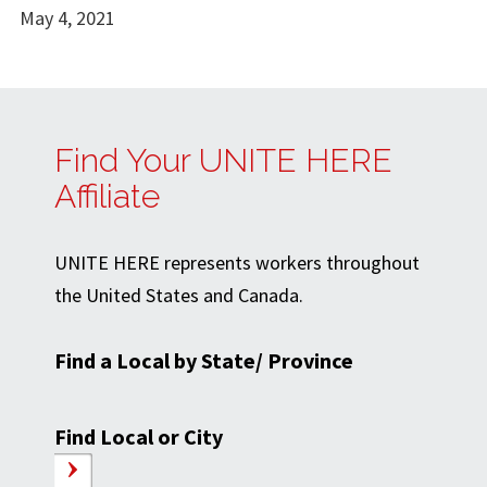
May 4, 2021
Find Your UNITE HERE
Affiliate
UNITE HERE represents workers throughout
the United States and Canada.
Find a Local by State/ Province
Find Local or City