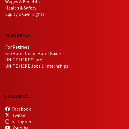
Wages & Benefits
Health & Safety
Equity & Civil Rights
RESOURCES
For Retirees
FairHotel Union Hotel Guide
UNITE HERE Store
UNITE HERE Jobs & Internships
FOLLOW US
Facebook
Twitter
Instagram
Youtube