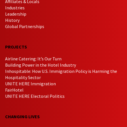
Affiliates & Locals
Industries
Leadership
History
Global Partnerships
PROJECTS
Airline Catering: It’s Our Turn
Building Power in the Hotel Industry
Inhospitable: How U.S. Immigration Policy is Harming the
Hospitality Sector
UNITE HERE Immigration
FairHotel
UNITE HERE Electoral Politics
CHANGING LIVES