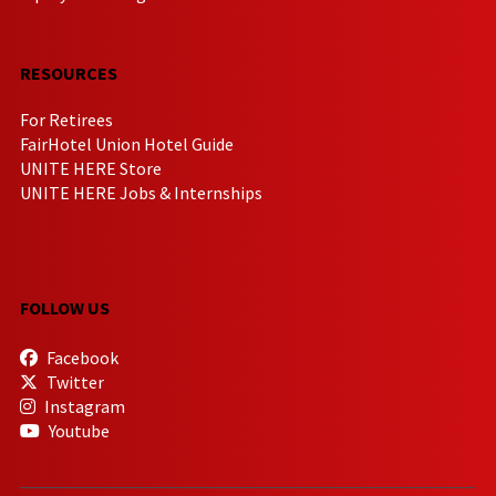
RESOURCES
For Retirees
FairHotel Union Hotel Guide
UNITE HERE Store
UNITE HERE Jobs & Internships
FOLLOW US
Facebook
Twitter
Instagram
Youtube