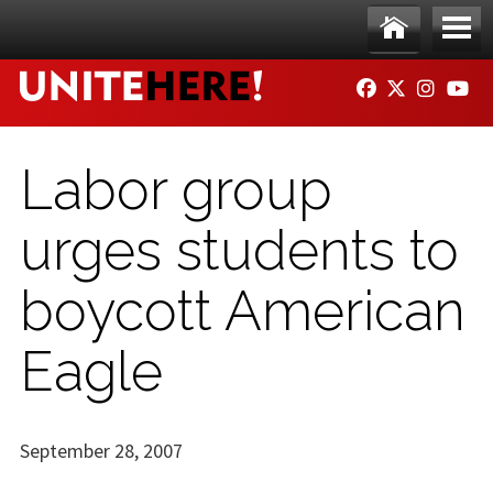
Skip to main content
Ho
Me
FACEBOOK
TWITTER
INSTAG
YO
me
nu
Labor group
urges students to
boycott American
Eagle
September 28, 2007