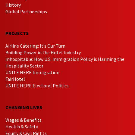
History
Global Partnerships
PROJECTS
Airline Catering: It’s Our Turn
Building Power in the Hotel Industry
Inhospitable: How U.S. Immigration Policy is Harming the
Hospitality Sector
UNITE HERE Immigration
FairHotel
UNITE HERE Electoral Politics
CHANGING LIVES
Wages & Benefits
Health & Safety
Equity & Civil Rights