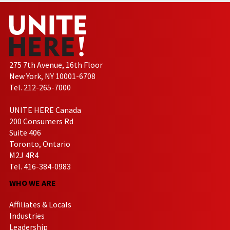
275 7th Avenue, 16th Floor
New York, NY 10001-6708
Tel. 212-265-7000
UNITE HERE Canada
200 Consumers Rd
Suite 406
Toronto, Ontario
M2J 4R4
Tel. 416-384-0983
WHO WE ARE
Affiliates & Locals
Industries
Leadership