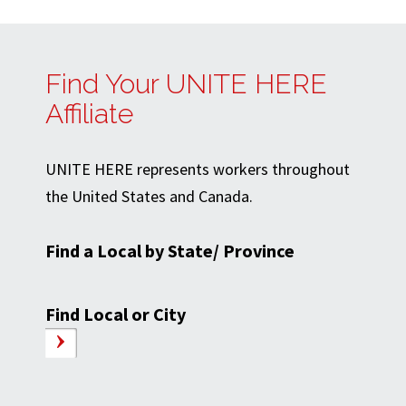
Find Your UNITE HERE
Affiliate
UNITE HERE represents workers throughout
the United States and Canada.
Find a Local by State/ Province
Find Local or City