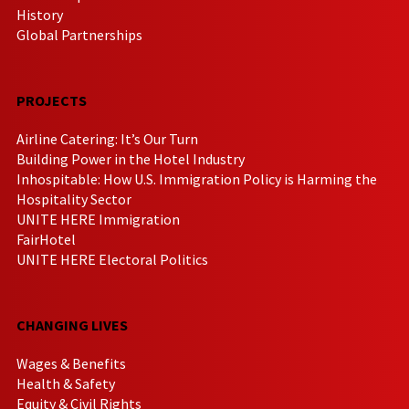
History
Global Partnerships
PROJECTS
Airline Catering: It’s Our Turn
Building Power in the Hotel Industry
Inhospitable: How U.S. Immigration Policy is Harming the
Hospitality Sector
UNITE HERE Immigration
FairHotel
UNITE HERE Electoral Politics
CHANGING LIVES
Wages & Benefits
Health & Safety
Equity & Civil Rights