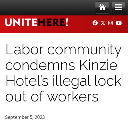
Skip to main content
Ho
Me
FACEBOOK
TWITTER
INSTAG
YO
me
nu
Labor community
condemns Kinzie
Hotel’s illegal lock
out of workers
September 5, 2023