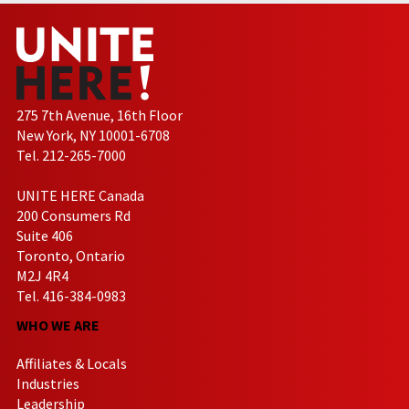
275 7th Avenue, 16th Floor
New York, NY 10001-6708
Tel. 212-265-7000
UNITE HERE Canada
200 Consumers Rd
Suite 406
Toronto, Ontario
M2J 4R4
Tel. 416-384-0983
WHO WE ARE
Affiliates & Locals
Industries
Leadership