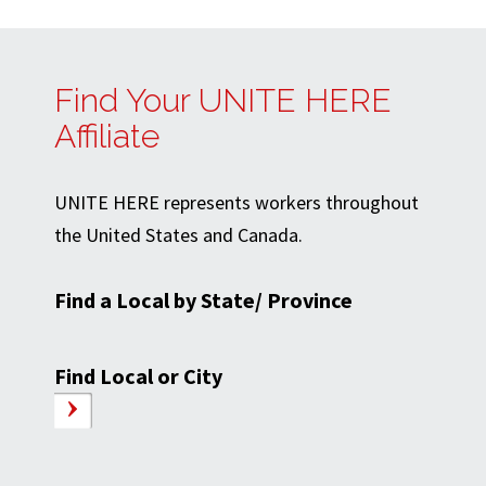
Find Your UNITE HERE
Affiliate
UNITE HERE represents workers throughout
the United States and Canada.
Find a Local by State/ Province
Find Local or City