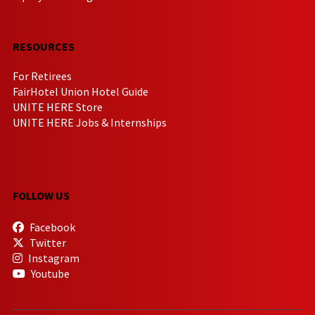
RESOURCES
For Retirees
FairHotel Union Hotel Guide
UNITE HERE Store
UNITE HERE Jobs & Internships
FOLLOW US
Facebook
Twitter
Instagram
Youtube