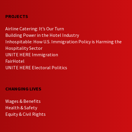
PROJECTS
Airline Catering: It’s Our Turn
Building Power in the Hotel Industry
Inhospitable: How U.S. Immigration Policy is Harming the
Hospitality Sector
UNITE HERE Immigration
FairHotel
UNITE HERE Electoral Politics
CHANGING LIVES
Wages & Benefits
Health & Safety
Equity & Civil Rights