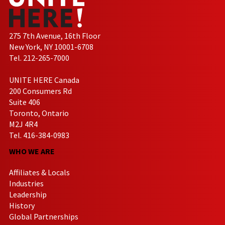
275 7th Avenue, 16th Floor
New York, NY 10001-6708
Tel. 212-265-7000
UNITE HERE Canada
200 Consumers Rd
Suite 406
Toronto, Ontario
M2J 4R4
Tel. 416-384-0983
WHO WE ARE
Affiliates & Locals
Industries
Leadership
History
Global Partnerships