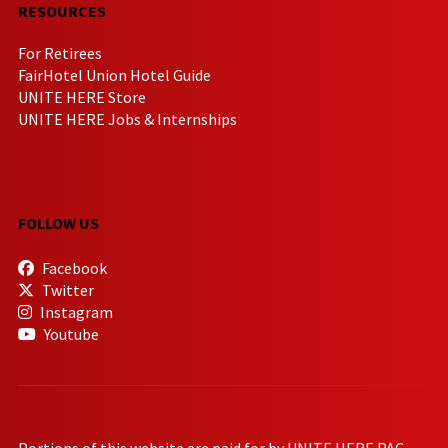
RESOURCES
For Retirees
FairHotel Union Hotel Guide
UNITE HERE Store
UNITE HERE Jobs & Internships
FOLLOW US
Facebook
Twitter
Instagram
Youtube