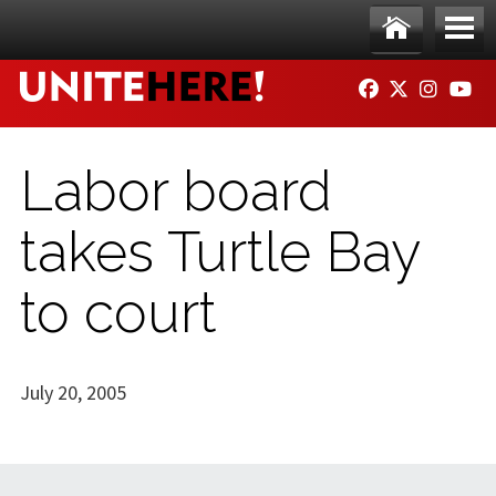
Skip to main content
Ho
Me
FACEBOOK
TWITTER
INSTAG
YO
me
nu
Labor board
takes Turtle Bay
to court
July 20, 2005