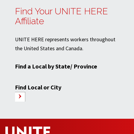
Find Your UNITE HERE
Affiliate
UNITE HERE represents workers throughout
the United States and Canada.
Find a Local by State/ Province
Find Local or City