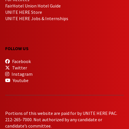
FairHotel Union Hotel Guide
UNITE HERE Store
UNITE HERE Jobs & Internships
FOLLOW US
Facebook
Twitter
Instagram
Youtube
Portions of this website are paid for by UNITE HERE PAC.
212-265-7000. Not authorized by any candidate or
candidate’s committee.