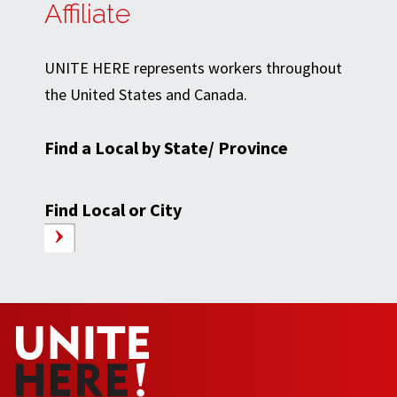
Affiliate
UNITE HERE represents workers throughout
the United States and Canada.
Find a Local by State/ Province
Find Local or City