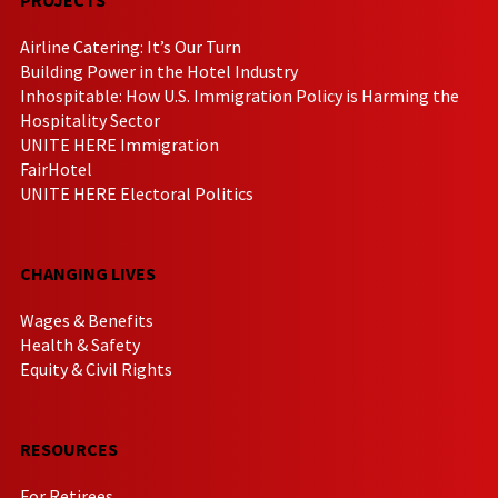
Airline Catering: It’s Our Turn
Building Power in the Hotel Industry
Inhospitable: How U.S. Immigration Policy is Harming the
Hospitality Sector
UNITE HERE Immigration
FairHotel
UNITE HERE Electoral Politics
CHANGING LIVES
Wages & Benefits
Health & Safety
Equity & Civil Rights
RESOURCES
For Retirees