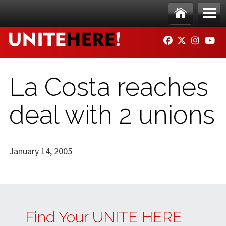
Skip to main content
Ho
Me
FACEBOOK
TWITTER
INSTAG
YO
me
nu
La Costa reaches
deal with 2 unions
January 14, 2005
Find Your UNITE HERE