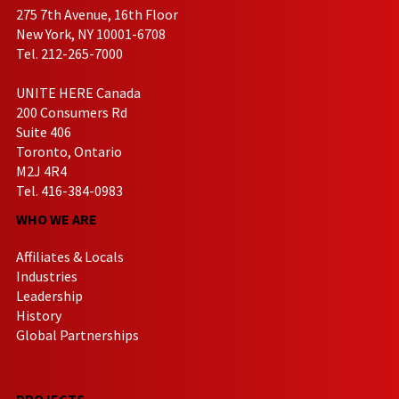
275 7th Avenue, 16th Floor
New York, NY 10001-6708
Tel. 212-265-7000
UNITE HERE Canada
200 Consumers Rd
Suite 406
Toronto, Ontario
M2J 4R4
Tel. 416-384-0983
WHO WE ARE
Affiliates & Locals
Industries
Leadership
History
Global Partnerships
PROJECTS