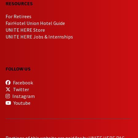
RESOURCES
For Retirees
FairHotel Union Hotel Guide
UNITE HERE Store
UNITE HERE Jobs & Internships
FOLLOW US
Facebook
Twitter
Instagram
Youtube