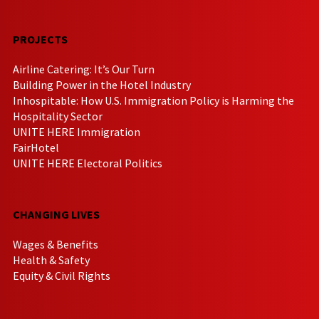
PROJECTS
Airline Catering: It’s Our Turn
Building Power in the Hotel Industry
Inhospitable: How U.S. Immigration Policy is Harming the
Hospitality Sector
UNITE HERE Immigration
FairHotel
UNITE HERE Electoral Politics
CHANGING LIVES
Wages & Benefits
Health & Safety
Equity & Civil Rights