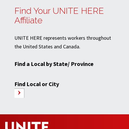
Find Your UNITE HERE
Affiliate
UNITE HERE represents workers throughout
the United States and Canada.
Find a Local by State/ Province
Find Local or City