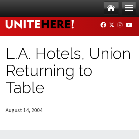
Skip to main content
Ho
Me
FACEBOOK
TWITTER
INSTAG
YO
me
nu
L.A. Hotels, Union
Returning to
Table
August 14, 2004