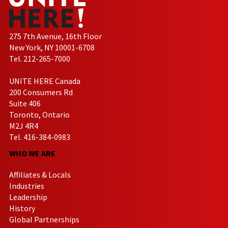
275 7th Avenue, 16th Floor
New York, NY 10001-6708
Tel. 212-265-7000
UNITE HERE Canada
200 Consumers Rd
Suite 406
Toronto, Ontario
M2J 4R4
Tel. 416-384-0983
WHO WE ARE
Affiliates & Locals
Industries
Leadership
History
Global Partnerships