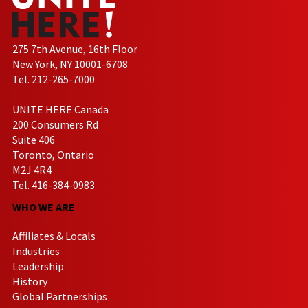
275 7th Avenue, 16th Floor
New York, NY 10001-6708
Tel. 212-265-7000
UNITE HERE Canada
200 Consumers Rd
Suite 406
Toronto, Ontario
M2J 4R4
Tel. 416-384-0983
WHO WE ARE
Affiliates & Locals
Industries
Leadership
History
Global Partnerships