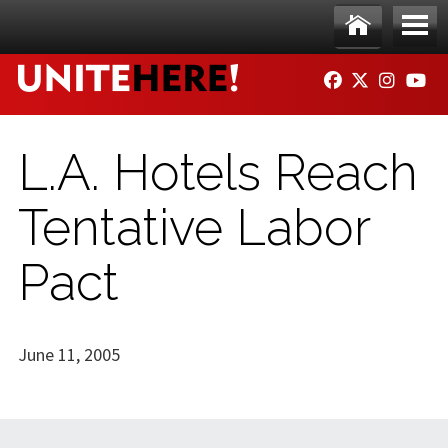
Skip to main content
Ho
Me
FACEBOOK
TWITTER
INSTAG
YO
me
nu
L.A. Hotels Reach
Tentative Labor
Pact
June 11, 2005