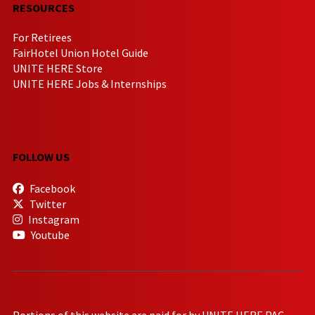
RESOURCES
For Retirees
FairHotel Union Hotel Guide
UNITE HERE Store
UNITE HERE Jobs & Internships
FOLLOW US
Facebook
Twitter
Instagram
Youtube