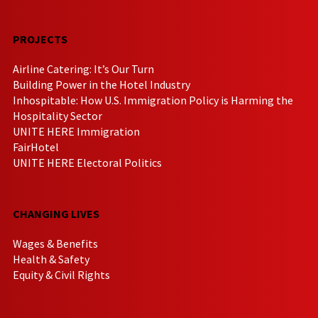
PROJECTS
Airline Catering: It’s Our Turn
Building Power in the Hotel Industry
Inhospitable: How U.S. Immigration Policy is Harming the
Hospitality Sector
UNITE HERE Immigration
FairHotel
UNITE HERE Electoral Politics
CHANGING LIVES
Wages & Benefits
Health & Safety
Equity & Civil Rights