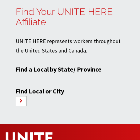
Find Your UNITE HERE
Affiliate
UNITE HERE represents workers throughout
the United States and Canada.
Find a Local by State/ Province
Find Local or City