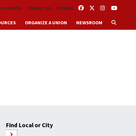
FACEBOOK
TWITTER
INSTAGRAM
YOUTUBE
TO UPDATES
CONTACT US
ESPAÑOL
OURCES
ORGANIZE A UNION
NEWSROOM
Find Local or City