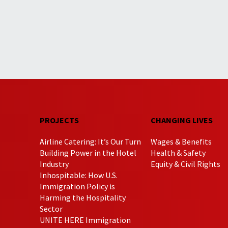
PROJECTS
CHANGING LIVES
Airline Catering: It’s Our Turn
Wages & Benefits
Building Power in the Hotel
Health & Safety
Industry
Equity & Civil Rights
Inhospitable: How U.S.
Immigration Policy is
Harming the Hospitality
Sector
UNITE HERE Immigration