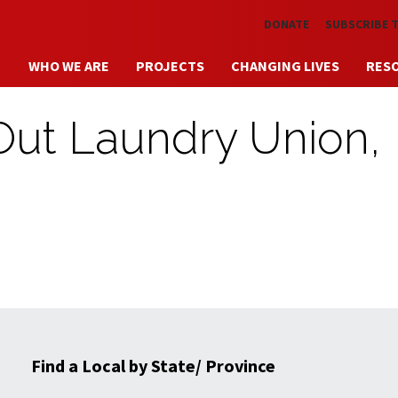
Skip to main content
DONATE
SUBSCRIBE 
WHO WE ARE
PROJECTS
CHANGING LIVES
RES
 Out Laundry Union,
Find a Local by State/ Province