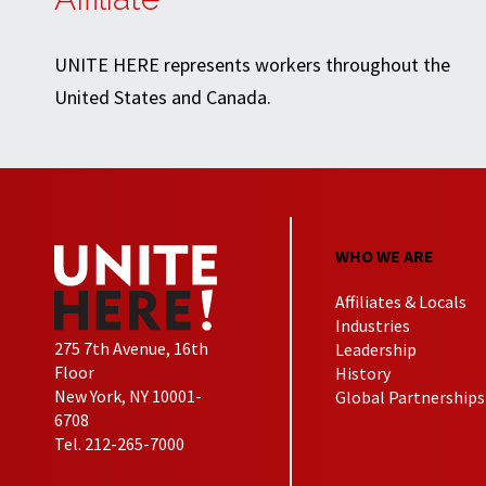
UNITE HERE represents workers throughout the
United States and Canada.
WHO WE ARE
Affiliates & Locals
Industries
275 7th Avenue, 16th
Leadership
Floor
History
New York, NY 10001-
Global Partnerships
6708
Tel. 212-265-7000