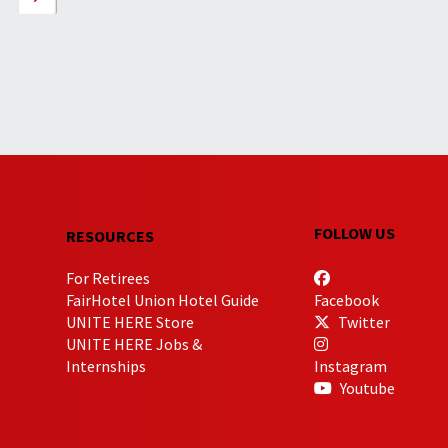
FOLLOW US
RESOURCES
For Retirees
FairHotel Union Hotel Guide
Facebook
UNITE HERE Store
Twitter
UNITE HERE Jobs &
Internships
Instagram
Youtube