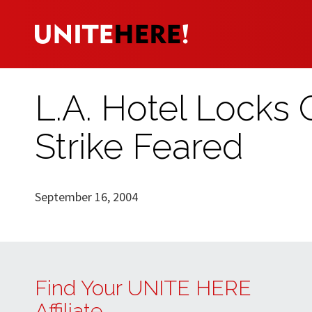
L.A. Hotel Locks
Strike Feared
September 16, 2004
Find Your UNITE HERE
Affiliate