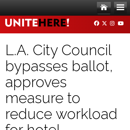
Skip to main content
Ho
Me
FACEBOOK
TWITTER
INSTAG
YO
me
nu
L.A. City Council
bypasses ballot,
approves
measure to
reduce workload
for hotel