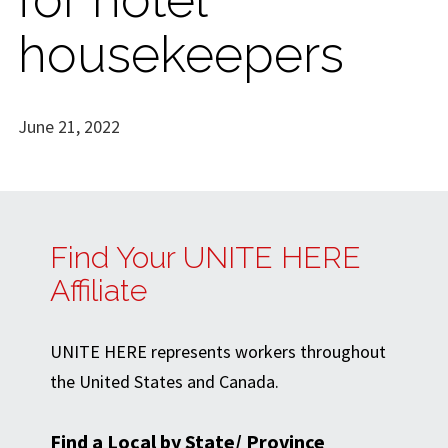
housekeepers
June 21, 2022
Find Your UNITE HERE
Affiliate
UNITE HERE represents workers throughout
the United States and Canada.
Find a Local by State/ Province