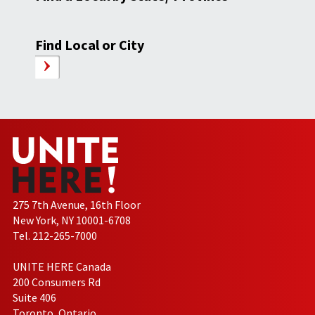
Find Local or City
275 7th Avenue, 16th Floor
New York, NY 10001-6708
Tel. 212-265-7000
UNITE HERE Canada
200 Consumers Rd
Suite 406
Toronto, Ontario