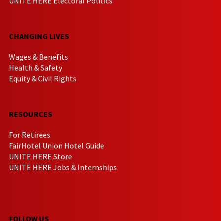
UNITE HERE Electoral Politics
CHANGING LIVES
Wages & Benefits
Health & Safety
Equity & Civil Rights
RESOURCES
For Retirees
FairHotel Union Hotel Guide
UNITE HERE Store
UNITE HERE Jobs & Internships
FOLLOW US