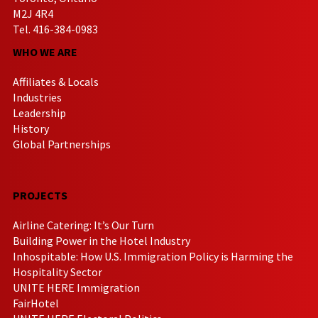
M2J 4R4
Tel. 416-384-0983
WHO WE ARE
Affiliates & Locals
Industries
Leadership
History
Global Partnerships
PROJECTS
Airline Catering: It’s Our Turn
Building Power in the Hotel Industry
Inhospitable: How U.S. Immigration Policy is Harming the
Hospitality Sector
UNITE HERE Immigration
FairHotel