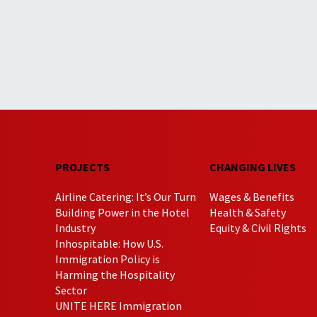
PROJECTS
CHANGING LIVES
Airline Catering: It’s Our Turn
Wages & Benefits
Building Power in the Hotel
Health & Safety
Industry
Equity & Civil Rights
Inhospitable: How U.S.
Immigration Policy is
Harming the Hospitality
Sector
UNITE HERE Immigration