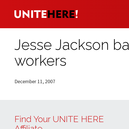
Jesse Jackson bac
workers
December 11, 2007
Find Your UNITE HERE
Affiliate