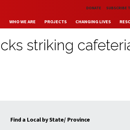
Skip to main content
DONATE
SUBSCRIBE 
WHO WE ARE
PROJECTS
CHANGING LIVES
RES
ks striking cafeteri
Find a Local by State/ Province