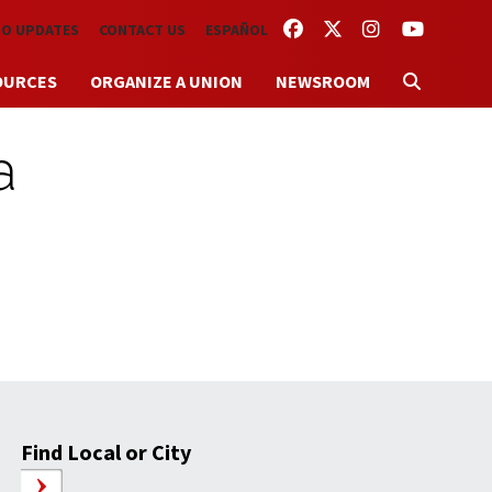
FACEBOOK
TWITTER
INSTAGRAM
YOUTUBE
TO UPDATES
CONTACT US
ESPAÑOL
OURCES
ORGANIZE A UNION
NEWSROOM
a
Find Local or City