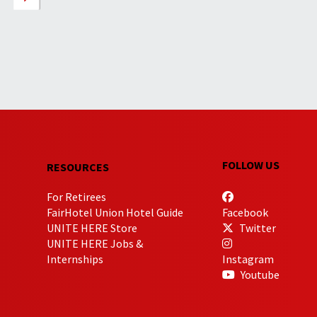
FOLLOW US
RESOURCES
For Retirees
FairHotel Union Hotel Guide
Facebook
UNITE HERE Store
Twitter
UNITE HERE Jobs &
Internships
Instagram
Youtube