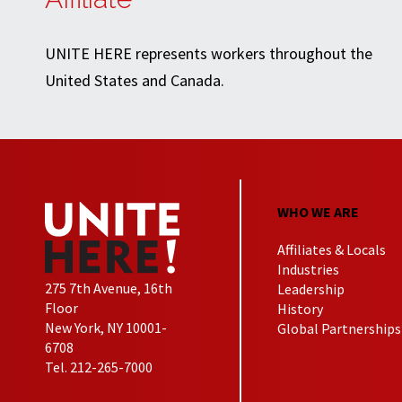
UNITE HERE represents workers throughout the
United States and Canada.
WHO WE ARE
Affiliates & Locals
Industries
275 7th Avenue, 16th
Leadership
Floor
History
New York, NY 10001-
Global Partnerships
6708
Tel. 212-265-7000