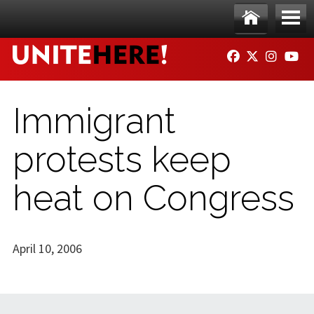
Skip to main content
Ho
Me
FACEBOOK
TWITTER
INSTAG
YO
me
nu
Immigrant
protests keep
heat on Congress
April 10, 2006