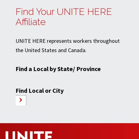
Find Your UNITE HERE
Affiliate
UNITE HERE represents workers throughout
the United States and Canada.
Find a Local by State/ Province
Find Local or City