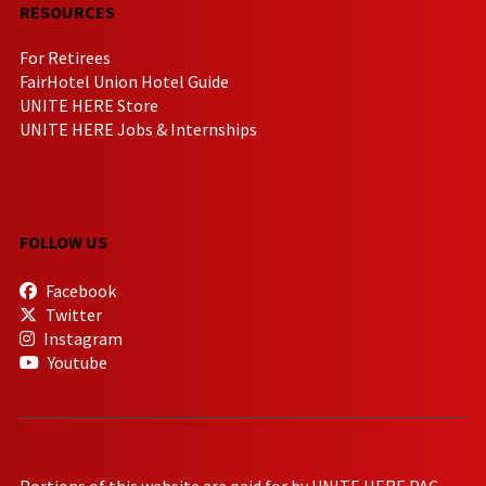
RESOURCES
For Retirees
FairHotel Union Hotel Guide
UNITE HERE Store
UNITE HERE Jobs & Internships
FOLLOW US
Facebook
Twitter
Instagram
Youtube