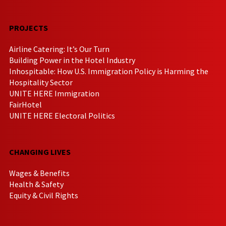
PROJECTS
Airline Catering: It’s Our Turn
Building Power in the Hotel Industry
Inhospitable: How U.S. Immigration Policy is Harming the
Hospitality Sector
UNITE HERE Immigration
FairHotel
UNITE HERE Electoral Politics
CHANGING LIVES
Wages & Benefits
Health & Safety
Equity & Civil Rights