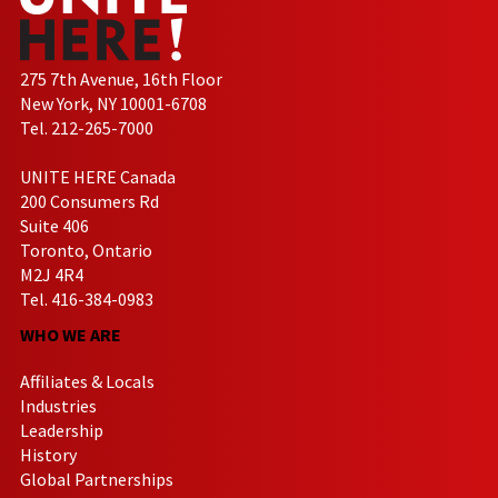
275 7th Avenue, 16th Floor
New York, NY 10001-6708
Tel. 212-265-7000
UNITE HERE Canada
200 Consumers Rd
Suite 406
Toronto, Ontario
M2J 4R4
Tel. 416-384-0983
WHO WE ARE
Affiliates & Locals
Industries
Leadership
History
Global Partnerships