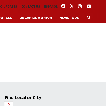
FACEBOOK
TWITTER
INSTAGRAM
YOUTUBE
TO UPDATES
CONTACT US
ESPAÑOL
OURCES
ORGANIZE A UNION
NEWSROOM
Find Local or City