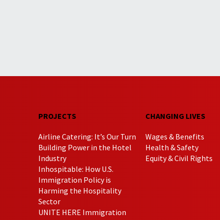
PROJECTS
CHANGING LIVES
Airline Catering: It’s Our Turn
Wages & Benefits
Building Power in the Hotel
Health & Safety
Industry
Equity & Civil Rights
Inhospitable: How U.S.
Immigration Policy is
Harming the Hospitality
Sector
UNITE HERE Immigration