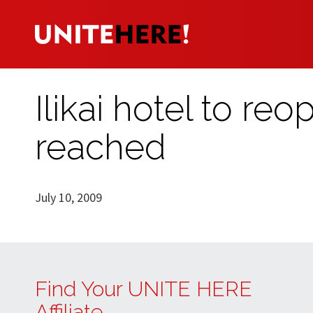
Ilikai hotel to re
reached
July 10, 2009
Find Your UNITE HERE
Affiliate