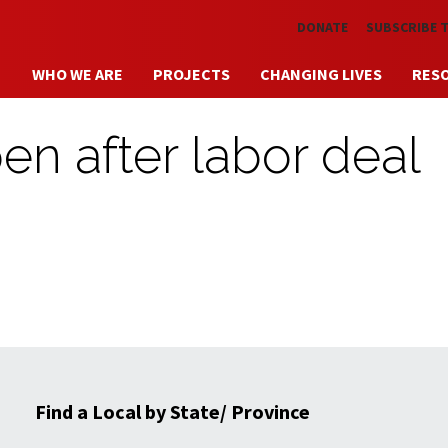
Skip to main content
DONATE
SUBSCRIBE 
WHO WE ARE
PROJECTS
CHANGING LIVES
RES
open after labor deal
Find a Local by State/ Province