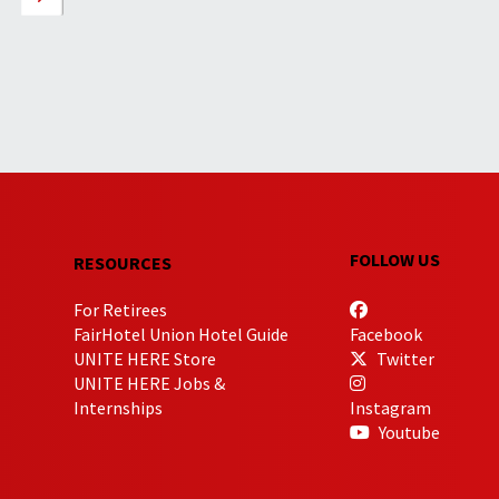
FOLLOW US
RESOURCES
For Retirees
FairHotel Union Hotel Guide
Facebook
UNITE HERE Store
Twitter
UNITE HERE Jobs &
Internships
Instagram
Youtube