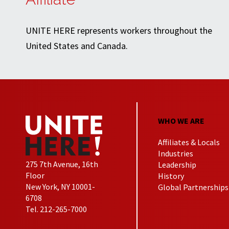
UNITE HERE represents workers throughout the
United States and Canada.
WHO WE ARE
Affiliates & Locals
Industries
275 7th Avenue, 16th
Leadership
Floor
History
New York, NY 10001-
Global Partnerships
6708
Tel. 212-265-7000