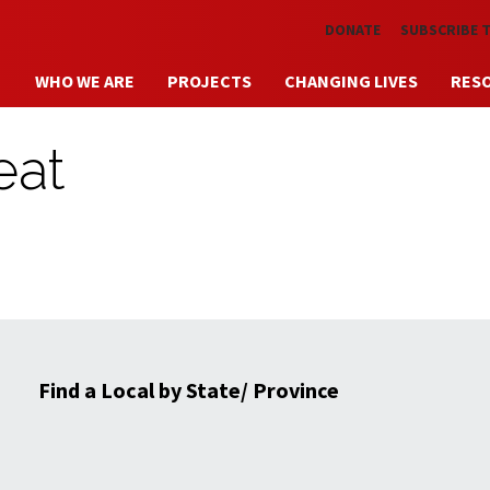
Skip to main content
DONATE
SUBSCRIBE 
WHO WE ARE
PROJECTS
CHANGING LIVES
RES
eat
Find a Local by State/ Province