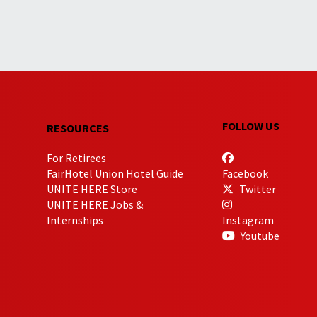
FOLLOW US
RESOURCES
For Retirees
FairHotel Union Hotel Guide
Facebook
UNITE HERE Store
Twitter
UNITE HERE Jobs &
Internships
Instagram
Youtube