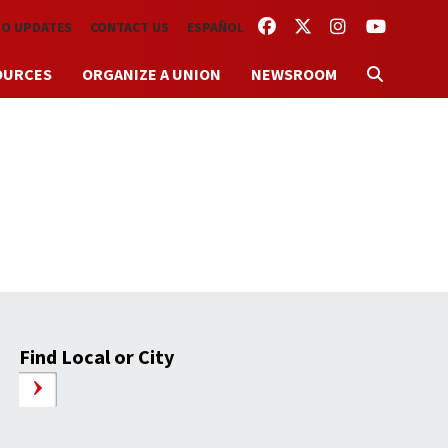
FACEBOOK
TWITTER
INSTAGRAM
YOUTUBE
TO UPDATES
CONTACT US
ESPAÑOL
OURCES
ORGANIZE A UNION
NEWSROOM
Find Local or City