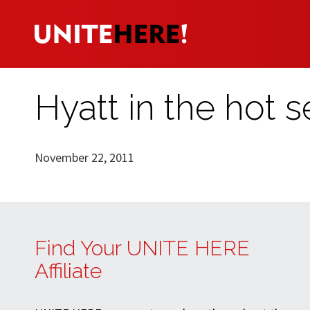
Hyatt in the hot s
November 22, 2011
Find Your UNITE HERE
Affiliate