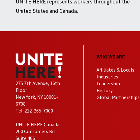
UNITE HERE represents workers throughout the
United States and Canada.
WHO WE ARE
Affiliates & Locals
Industries
275 7th Avenue, 16th
Leadership
Floor
History
New York, NY 10001-
Global Partnerships
6708
Tel. 212-265-7000
UNITE HERE Canada
200 Consumers Rd
Suite 406