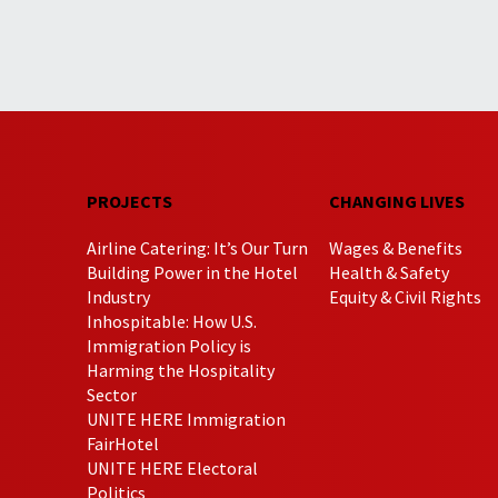
PROJECTS
CHANGING LIVES
Airline Catering: It’s Our Turn
Wages & Benefits
Building Power in the Hotel
Health & Safety
Industry
Equity & Civil Rights
Inhospitable: How U.S.
Immigration Policy is
Harming the Hospitality
Sector
UNITE HERE Immigration
FairHotel
UNITE HERE Electoral
Politics