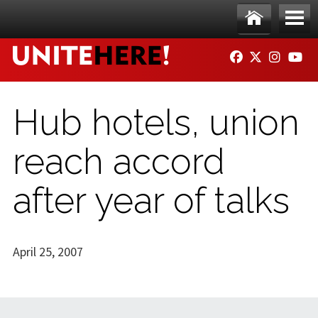
Skip to main content
Ho
Me
FACEBOOK
TWITTER
INSTAG
YO
me
nu
Hub hotels, union
reach accord
after year of talks
April 25, 2007