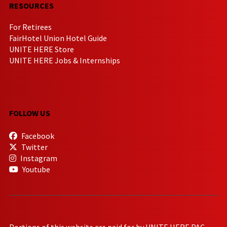
RESOURCES
For Retirees
FairHotel Union Hotel Guide
UNITE HERE Store
UNITE HERE Jobs & Internships
FOLLOW US
Facebook
Twitter
Instagram
Youtube