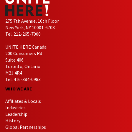
275 7th Avenue, 16th Floor
New York, NY 10001-6708
Tel. 212-265-7000
UNITE HERE Canada
200 Consumers Rd
Suite 406
Toronto, Ontario
M2J 4R4
Tel. 416-384-0983
WHO WE ARE
Affiliates & Locals
Industries
Leadership
History
Global Partnerships