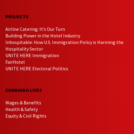
PROJECTS
Airline Catering: It’s Our Turn
Building Power in the Hotel Industry
Inhospitable: How U.S. Immigration Policy is Harming the
Hospitality Sector
UNITE HERE Immigration
FairHotel
UNITE HERE Electoral Politics
CHANGING LIVES
Wages & Benefits
Health & Safety
Equity & Civil Rights