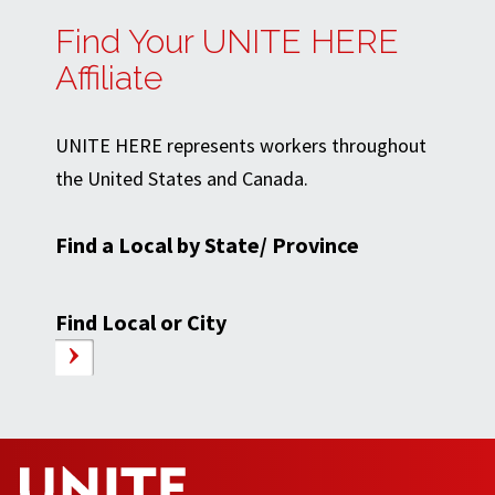
Find Your UNITE HERE
Affiliate
UNITE HERE represents workers throughout
the United States and Canada.
Find a Local by State/ Province
Find Local or City