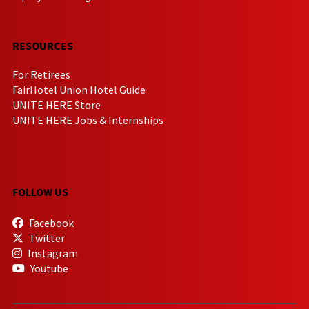
RESOURCES
For Retirees
FairHotel Union Hotel Guide
UNITE HERE Store
UNITE HERE Jobs & Internships
FOLLOW US
Facebook
Twitter
Instagram
Youtube