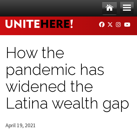
Skip to main content
Ho
Me
FACEBOOK
TWITTER
INSTAG
YO
me
nu
How the
pandemic has
widened the
Latina wealth gap
April 19, 2021