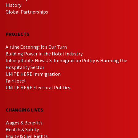
History
Global Partnerships
PROJECTS
Airline Catering: It’s Our Turn
Building Power in the Hotel Industry
Inhospitable: How U.S. Immigration Policy is Harming the
Hospitality Sector
UNITE HERE Immigration
FairHotel
UNITE HERE Electoral Politics
CHANGING LIVES
Wages & Benefits
Health & Safety
Equity & Civil Rights