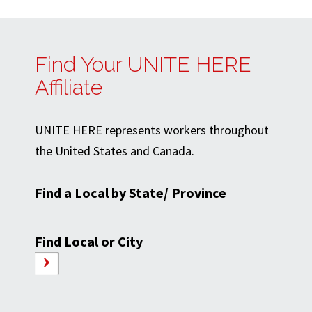
Find Your UNITE HERE
Affiliate
UNITE HERE represents workers throughout
the United States and Canada.
Find a Local by State/ Province
Find Local or City