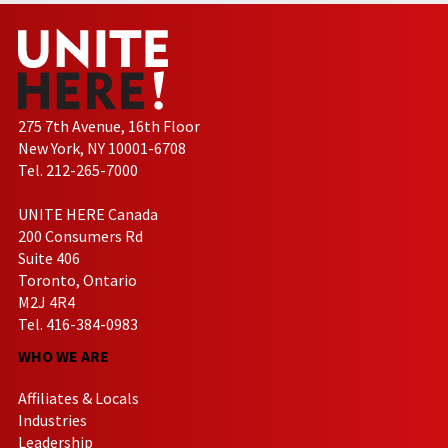
275 7th Avenue, 16th Floor
New York, NY 10001-6708
Tel. 212-265-7000
UNITE HERE Canada
200 Consumers Rd
Suite 406
Toronto, Ontario
M2J 4R4
Tel. 416-384-0983
WHO WE ARE
Affiliates & Locals
Industries
Leadership