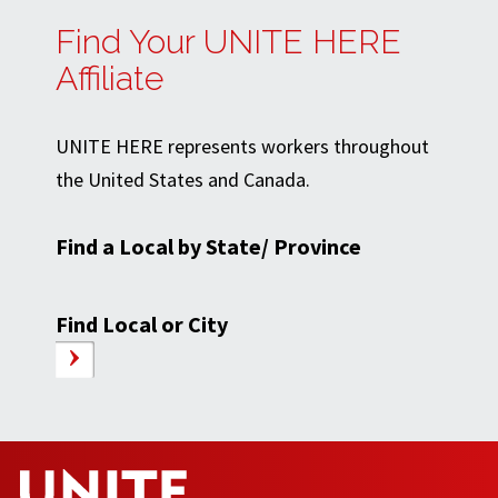
Find Your UNITE HERE
Affiliate
UNITE HERE represents workers throughout
the United States and Canada.
Find a Local by State/ Province
Find Local or City