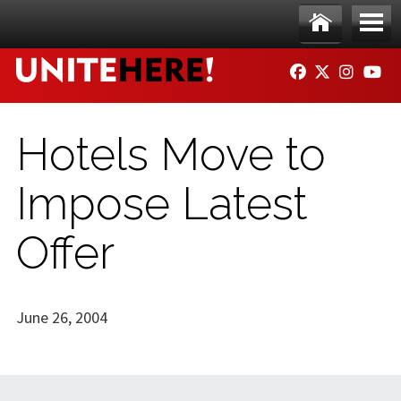
Skip to main content
Ho
Me
FACEBOOK
TWITTER
INSTAG
YO
me
nu
Hotels Move to
Impose Latest
Offer
June 26, 2004