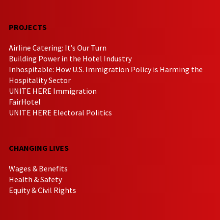
PROJECTS
Airline Catering: It’s Our Turn
Building Power in the Hotel Industry
Inhospitable: How U.S. Immigration Policy is Harming the
Hospitality Sector
UNITE HERE Immigration
FairHotel
UNITE HERE Electoral Politics
CHANGING LIVES
Wages & Benefits
Health & Safety
Equity & Civil Rights