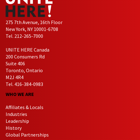
275 7th Avenue, 16th Floor
New York, NY 10001-6708
Tel. 212-265-7000
UNITE HERE Canada
200 Consumers Rd
Suite 406
Toronto, Ontario
M2J 4R4
Tel. 416-384-0983
WHO WE ARE
Affiliates & Locals
Industries
Leadership
History
Global Partnerships