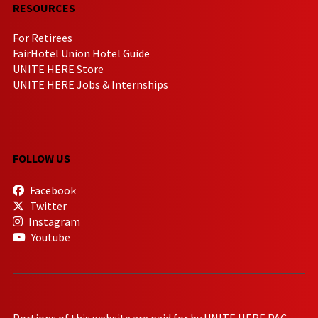
RESOURCES
For Retirees
FairHotel Union Hotel Guide
UNITE HERE Store
UNITE HERE Jobs & Internships
FOLLOW US
Facebook
Twitter
Instagram
Youtube