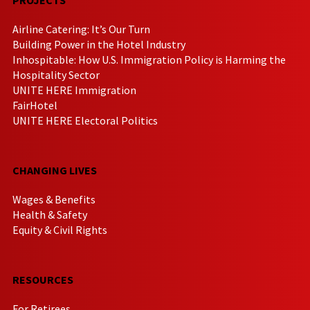
Airline Catering: It’s Our Turn
Building Power in the Hotel Industry
Inhospitable: How U.S. Immigration Policy is Harming the
Hospitality Sector
UNITE HERE Immigration
FairHotel
UNITE HERE Electoral Politics
CHANGING LIVES
Wages & Benefits
Health & Safety
Equity & Civil Rights
RESOURCES
For Retirees