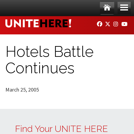
Skip to main content
Ho
Me
FACEBOOK
TWITTER
INSTAG
YO
me
nu
Hotels Battle
Continues
March 25, 2005
Find Your UNITE HERE