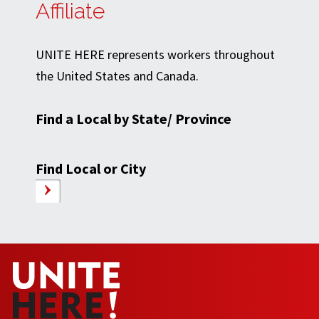
Affiliate
UNITE HERE represents workers throughout
the United States and Canada.
Find a Local by State/ Province
Find Local or City