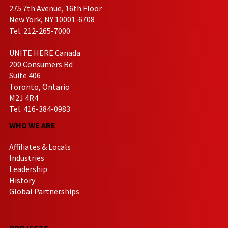
275 7th Avenue, 16th Floor
New York, NY 10001-6708
Tel. 212-265-7000
UNITE HERE Canada
200 Consumers Rd
Suite 406
Toronto, Ontario
M2J 4R4
Tel. 416-384-0983
WHO WE ARE
Affiliates & Locals
Industries
Leadership
History
Global Partnerships
PROJECTS