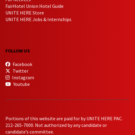
FairHotel Union Hotel Guide
UNITE HERE Store
UNITE HERE Jobs & Internships
FOLLOW US
Facebook
Twitter
Instagram
Youtube
Portions of this website are paid for by UNITE HERE PAC.
212-265-7000. Not authorized by any candidate or
candidate’s committee.