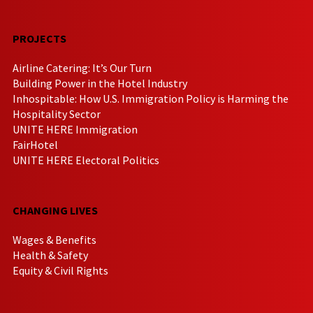
PROJECTS
Airline Catering: It’s Our Turn
Building Power in the Hotel Industry
Inhospitable: How U.S. Immigration Policy is Harming the
Hospitality Sector
UNITE HERE Immigration
FairHotel
UNITE HERE Electoral Politics
CHANGING LIVES
Wages & Benefits
Health & Safety
Equity & Civil Rights