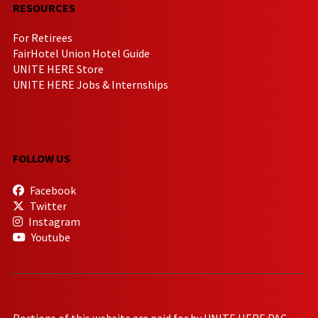
RESOURCES
For Retirees
FairHotel Union Hotel Guide
UNITE HERE Store
UNITE HERE Jobs & Internships
FOLLOW US
Facebook
Twitter
Instagram
Youtube