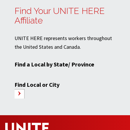
Find Your UNITE HERE
Affiliate
UNITE HERE represents workers throughout
the United States and Canada.
Find a Local by State/ Province
Find Local or City