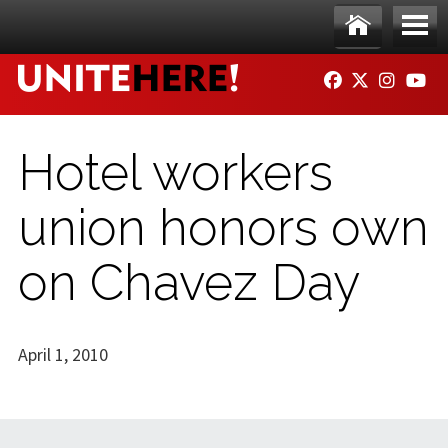
Skip to main content
Ho
Me
FACEBOOK
TWITTER
INSTAG
YO
me
nu
Hotel workers
union honors own
on Chavez Day
April 1, 2010