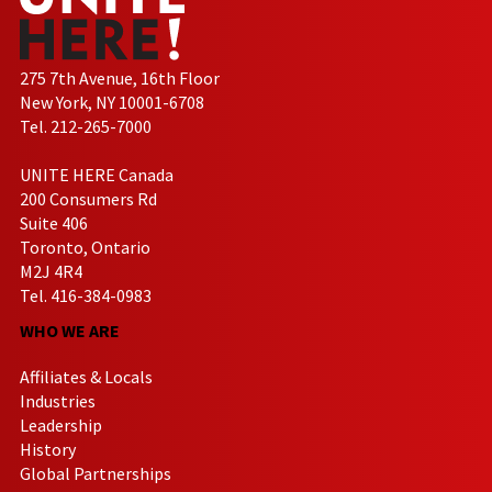
275 7th Avenue, 16th Floor
New York, NY 10001-6708
Tel. 212-265-7000
UNITE HERE Canada
200 Consumers Rd
Suite 406
Toronto, Ontario
M2J 4R4
Tel. 416-384-0983
WHO WE ARE
Affiliates & Locals
Industries
Leadership
History
Global Partnerships