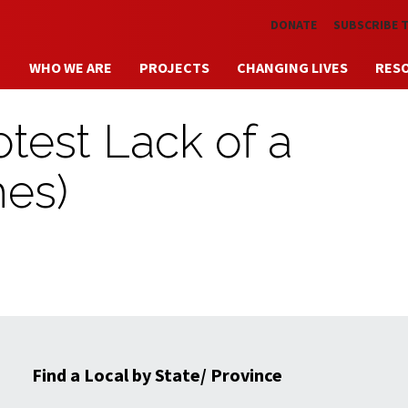
Skip to main content
DONATE
SUBSCRIBE 
WHO WE ARE
PROJECTS
CHANGING LIVES
RES
test Lack of a
hes)
Find a Local by State/ Province