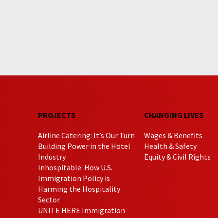
PROJECTS
CHANGING LIVES
Airline Catering: It’s Our Turn
Wages & Benefits
Building Power in the Hotel
Health & Safety
Industry
Equity & Civil Rights
Inhospitable: How U.S.
Immigration Policy is
Harming the Hospitality
Sector
UNITE HERE Immigration