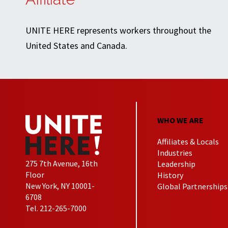
UNITE HERE represents workers throughout the
United States and Canada.
WHO WE ARE
Affiliates & Locals
Industries
275 7th Avenue, 16th
Leadership
Floor
History
New York, NY 10001-
Global Partnerships
6708
Tel. 212-265-7000