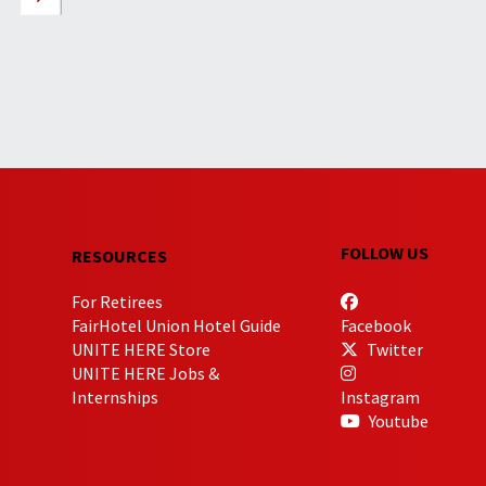
FOLLOW US
RESOURCES
For Retirees
FairHotel Union Hotel Guide
Facebook
UNITE HERE Store
Twitter
UNITE HERE Jobs &
Internships
Instagram
Youtube