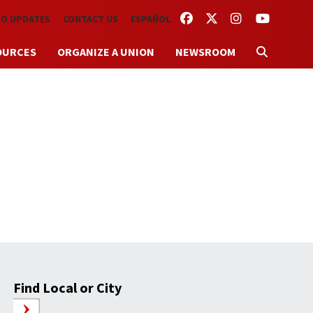
FACEBOOK
TWITTER
INSTAGRAM
YOUTUBE
TO UPDATES
CONTACT US
ESPAÑOL
OURCES
ORGANIZE A UNION
NEWSROOM
Find Local or City