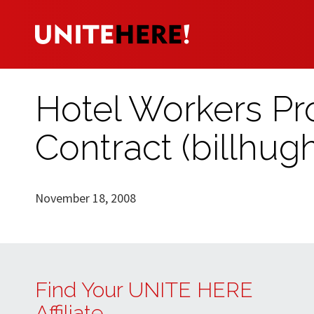
Hotel Workers Pro
Contract (billhug
November 18, 2008
Find Your UNITE HERE
Affiliate