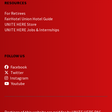
RESOURCES
For Retirees
FairHotel Union Hotel Guide
UNITE HERE Store
UNITE HERE Jobs & Internships
FOLLOW US
Facebook
Twitter
Instagram
Youtube