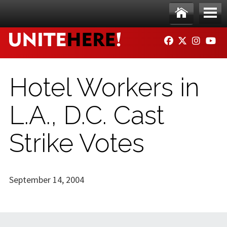
Skip to main content
Ho
Me
FACEBOOK
TWITTER
INSTAG
YO
me
nu
Hotel Workers in
L.A., D.C. Cast
Strike Votes
September 14, 2004