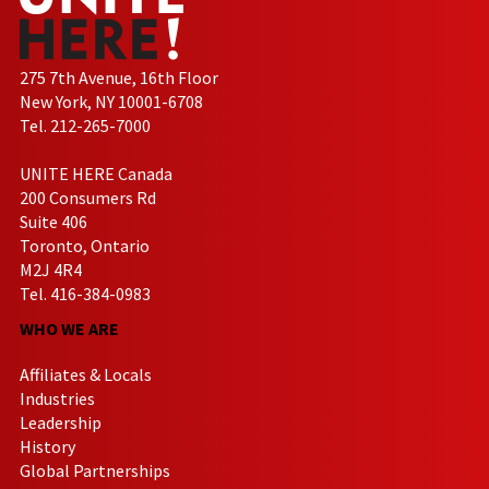
275 7th Avenue, 16th Floor
New York, NY 10001-6708
Tel. 212-265-7000
UNITE HERE Canada
200 Consumers Rd
Suite 406
Toronto, Ontario
M2J 4R4
Tel. 416-384-0983
WHO WE ARE
Affiliates & Locals
Industries
Leadership
History
Global Partnerships