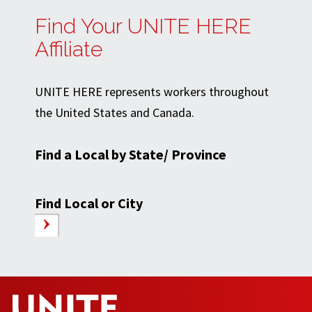
Find Your UNITE HERE
Affiliate
UNITE HERE represents workers throughout
the United States and Canada.
Find a Local by State/ Province
Find Local or City