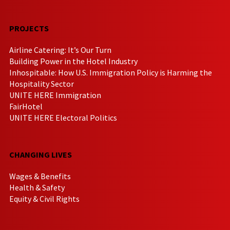
PROJECTS
Airline Catering: It’s Our Turn
Building Power in the Hotel Industry
Inhospitable: How U.S. Immigration Policy is Harming the
Hospitality Sector
UNITE HERE Immigration
FairHotel
UNITE HERE Electoral Politics
CHANGING LIVES
Wages & Benefits
Health & Safety
Equity & Civil Rights