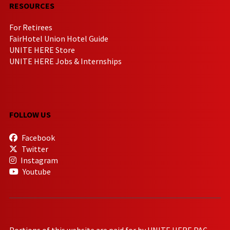
RESOURCES
For Retirees
FairHotel Union Hotel Guide
UNITE HERE Store
UNITE HERE Jobs & Internships
FOLLOW US
Facebook
Twitter
Instagram
Youtube