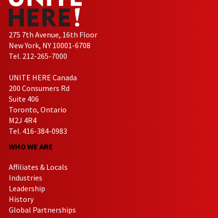
275 7th Avenue, 16th Floor
New York, NY 10001-6708
Tel. 212-265-7000
UNITE HERE Canada
200 Consumers Rd
Suite 406
Toronto, Ontario
M2J 4R4
Tel. 416-384-0983
WHO WE ARE
Affiliates & Locals
Industries
Leadership
History
Global Partnerships