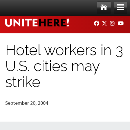
Skip to main content
Ho
Me
FACEBOOK
TWITTER
INSTAG
YO
me
nu
Hotel workers in 3
U.S. cities may
strike
September 20, 2004