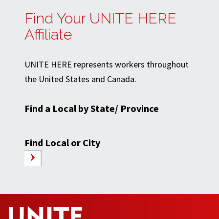
Find Your UNITE HERE
Affiliate
UNITE HERE represents workers throughout
the United States and Canada.
Find a Local by State/ Province
Find Local or City