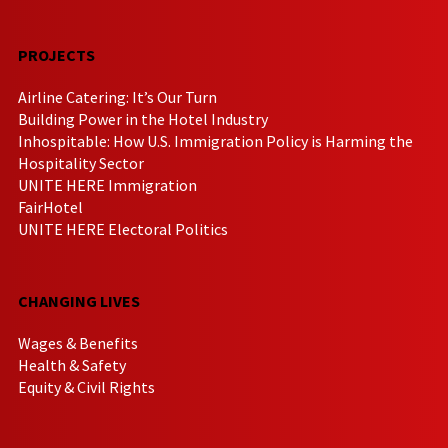
PROJECTS
Airline Catering: It’s Our Turn
Building Power in the Hotel Industry
Inhospitable: How U.S. Immigration Policy is Harming the
Hospitality Sector
UNITE HERE Immigration
FairHotel
UNITE HERE Electoral Politics
CHANGING LIVES
Wages & Benefits
Health & Safety
Equity & Civil Rights