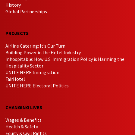
History
Global Partnerships
PROJECTS
Airline Catering: It’s Our Turn
Building Power in the Hotel Industry
Inhospitable: How U.S. Immigration Policy is Harming the
Hospitality Sector
UNITE HERE Immigration
FairHotel
UNITE HERE Electoral Politics
CHANGING LIVES
Wages & Benefits
Health & Safety
Equity & Civil Rights