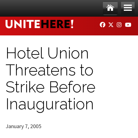
Skip to main content
Ho
Me
FACEBOOK
TWITTER
INSTAG
YO
me
nu
Hotel Union
Threatens to
Strike Before
Inauguration
January 7, 2005