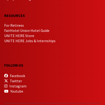
RESOURCES
For Retirees
FairHotel Union Hotel Guide
UNITE HERE Store
UNITE HERE Jobs & Internships
FOLLOW US
Facebook
Twitter
Instagram
Youtube