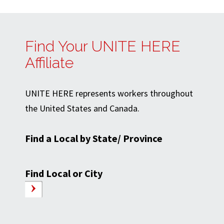
Find Your UNITE HERE
Affiliate
UNITE HERE represents workers throughout
the United States and Canada.
Find a Local by State/ Province
Find Local or City