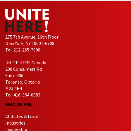
275 7th Avenue, 16th Floor
New York, NY 10001-6708
Tel. 212-265-7000
UNITE HERE Canada
200 Consumers Rd
Suite 406
Toronto, Ontario
M2J 4R4
Tel. 416-384-0983
WHO WE ARE
Affiliates & Locals
Industries
Leadership