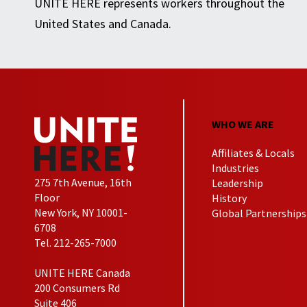
UNITE HERE represents workers throughout the
United States and Canada.
WHO WE ARE
Affiliates & Locals
Industries
275 7th Avenue, 16th
Leadership
Floor
History
New York, NY 10001-
Global Partnerships
6708
Tel. 212-265-7000
UNITE HERE Canada
200 Consumers Rd
Suite 406