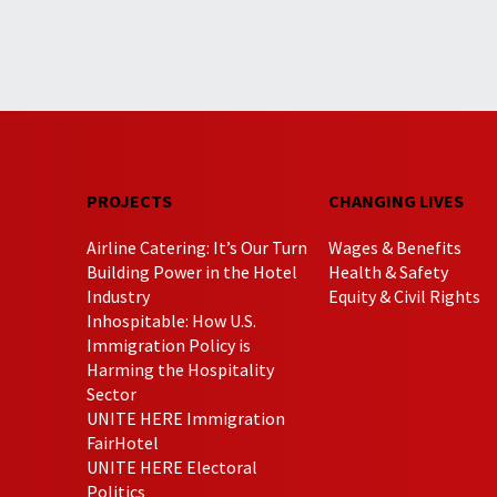
PROJECTS
CHANGING LIVES
Airline Catering: It’s Our Turn
Wages & Benefits
Building Power in the Hotel
Health & Safety
Industry
Equity & Civil Rights
Inhospitable: How U.S.
Immigration Policy is
Harming the Hospitality
Sector
UNITE HERE Immigration
FairHotel
UNITE HERE Electoral
Politics