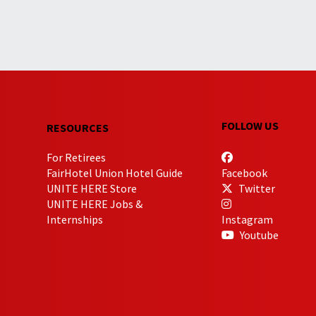
FOLLOW US
RESOURCES
For Retirees
FairHotel Union Hotel Guide
Facebook
UNITE HERE Store
Twitter
UNITE HERE Jobs &
Internships
Instagram
Youtube