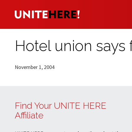
Hotel union says f
November 1, 2004
Find Your UNITE HERE
Affiliate