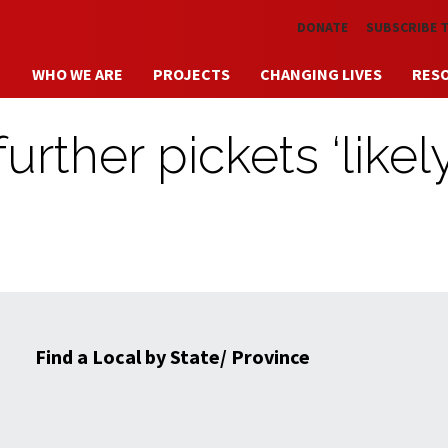
Skip to main content
DONATE
SUBSCRIBE 
WHO WE ARE
PROJECTS
CHANGING LIVES
RES
urther pickets ‘likely
Find a Local by State/ Province