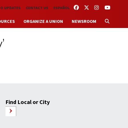
FACEBOOK
TWITTER
INSTAGRAM
YOUTUBE
TO UPDATES
CONTACT US
ESPAÑOL
OURCES
ORGANIZE A UNION
NEWSROOM
’
Find Local or City