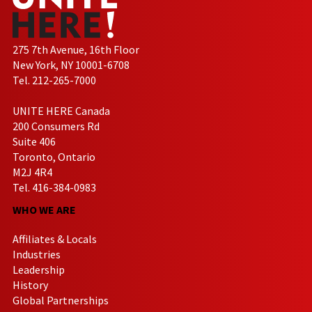
275 7th Avenue, 16th Floor
New York, NY 10001-6708
Tel. 212-265-7000
UNITE HERE Canada
200 Consumers Rd
Suite 406
Toronto, Ontario
M2J 4R4
Tel. 416-384-0983
WHO WE ARE
Affiliates & Locals
Industries
Leadership
History
Global Partnerships