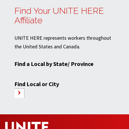
Find Your UNITE HERE
Affiliate
UNITE HERE represents workers throughout
the United States and Canada.
Find a Local by State/ Province
Find Local or City