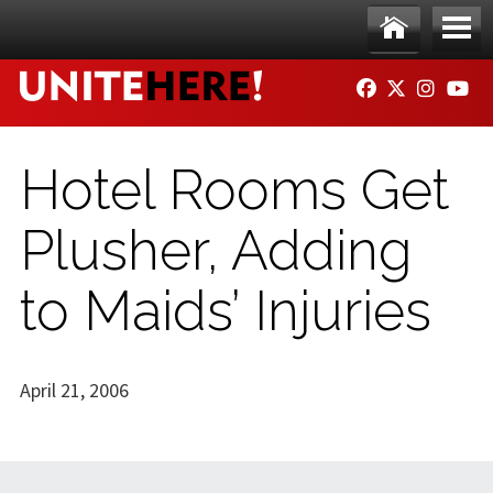
Skip to main content
Ho
Me
FACEBOOK
TWITTER
INSTAG
YO
me
nu
Hotel Rooms Get
Plusher, Adding
to Maids’ Injuries
April 21, 2006