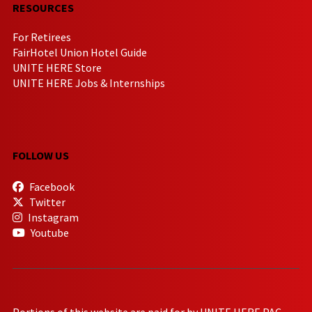
RESOURCES
For Retirees
FairHotel Union Hotel Guide
UNITE HERE Store
UNITE HERE Jobs & Internships
FOLLOW US
Facebook
Twitter
Instagram
Youtube