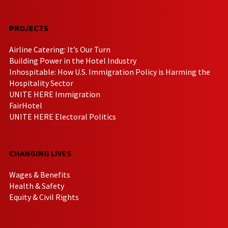
PROJECTS
Airline Catering: It’s Our Turn
Building Power in the Hotel Industry
Inhospitable: How U.S. Immigration Policy is Harming the
Hospitality Sector
UNITE HERE Immigration
FairHotel
UNITE HERE Electoral Politics
CHANGING LIVES
Wages & Benefits
Health & Safety
Equity & Civil Rights