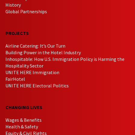
History
Global Partnerships
PROJECTS
Airline Catering: It’s Our Turn
Building Power in the Hotel Industry
Inhospitable: How U.S. Immigration Policy is Harming the
Hospitality Sector
UNITE HERE Immigration
FairHotel
UNITE HERE Electoral Politics
CHANGING LIVES
Wages & Benefits
Health & Safety
Equity & Civil Rights