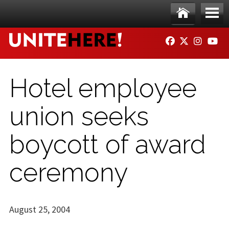
Skip to main content
Ho
Me
FACEBOOK
TWITTER
INSTAG
YO
me
nu
Hotel employee
union seeks
boycott of award
ceremony
August 25, 2004