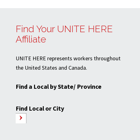
Find Your UNITE HERE
Affiliate
UNITE HERE represents workers throughout
the United States and Canada.
Find a Local by State/ Province
Find Local or City