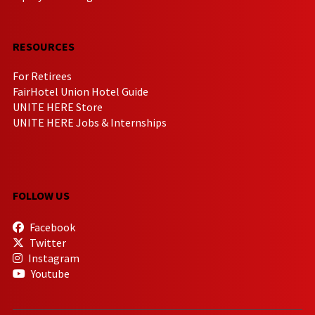
RESOURCES
For Retirees
FairHotel Union Hotel Guide
UNITE HERE Store
UNITE HERE Jobs & Internships
FOLLOW US
Facebook
Twitter
Instagram
Youtube