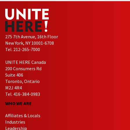
275 7th Avenue, 16th Floor
New York, NY 10001-6708
Tel. 212-265-7000
UNITE HERE Canada
200 Consumers Rd
Suite 406
Toronto, Ontario
M2J 4R4
Tel. 416-384-0983
WHO WE ARE
Affiliates & Locals
Industries
Leadership