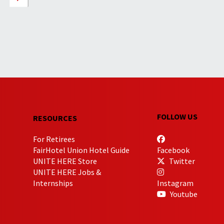
FOLLOW US
RESOURCES
For Retirees
FairHotel Union Hotel Guide
Facebook
UNITE HERE Store
Twitter
UNITE HERE Jobs &
Internships
Instagram
Youtube