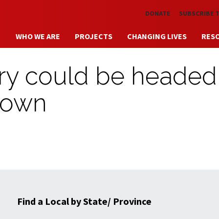
Skip to main content
DONATE
SUBSCRIBE 
WHO WE ARE
PROJECTS
CHANGING LIVES
RES
try could be headed
down
Find a Local by State/ Province