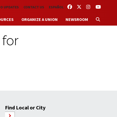
FACEBOOK
TWITTER
INSTAGRAM
YOUTUBE
TO UPDATES
CONTACT US
ESPAÑOL
OURCES
ORGANIZE A UNION
NEWSROOM
 for
Find Local or City