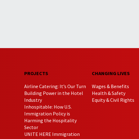
PROJECTS
CHANGING LIVES
Airline Catering: It’s Our Turn
Wages & Benefits
Building Power in the Hotel
Health & Safety
Industry
Equity & Civil Rights
Inhospitable: How U.S.
Immigration Policy is
Harming the Hospitality
Sector
UNITE HERE Immigration