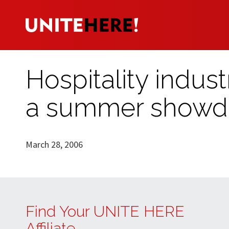
Hospitality indus
a summer show
March 28, 2006
Find Your UNITE HERE
Affiliate