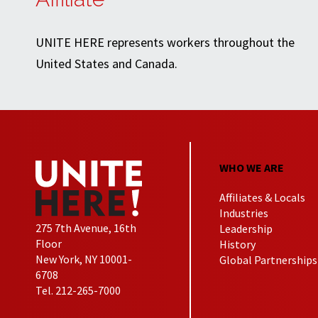
UNITE HERE represents workers throughout the
United States and Canada.
WHO WE ARE
Affiliates & Locals
Industries
275 7th Avenue, 16th
Leadership
Floor
History
New York, NY 10001-
Global Partnerships
6708
Tel. 212-265-7000