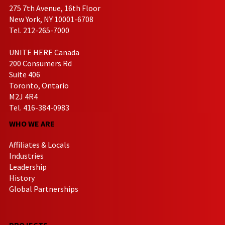
275 7th Avenue, 16th Floor
New York, NY 10001-6708
Tel. 212-265-7000
UNITE HERE Canada
200 Consumers Rd
Suite 406
Toronto, Ontario
M2J 4R4
Tel. 416-384-0983
WHO WE ARE
Affiliates & Locals
Industries
Leadership
History
Global Partnerships
PROJECTS