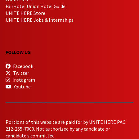
FairHotel Union Hotel Guide
UNITE HERE Store
UNITE HERE Jobs & Internships
FOLLOW US
Facebook
Twitter
Instagram
Youtube
Portions of this website are paid for by UNITE HERE PAC.
212-265-7000. Not authorized by any candidate or
candidate’s committee.