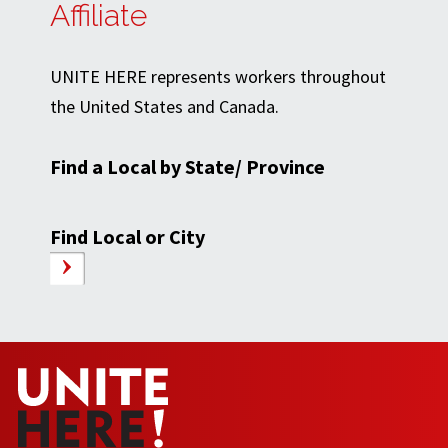
Affiliate
UNITE HERE represents workers throughout
the United States and Canada.
Find a Local by State/ Province
Find Local or City