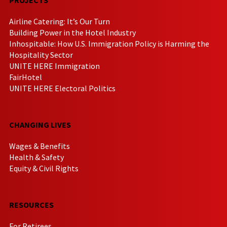
Airline Catering: It’s Our Turn
Building Power in the Hotel Industry
Inhospitable: How U.S. Immigration Policy is Harming the
Hospitality Sector
UNITE HERE Immigration
FairHotel
UNITE HERE Electoral Politics
CHANGING LIVES
Wages & Benefits
Health & Safety
Equity & Civil Rights
RESOURCES
For Retirees