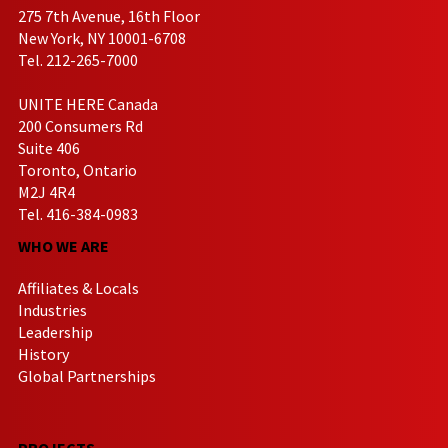
275 7th Avenue, 16th Floor
New York, NY 10001-6708
Tel. 212-265-7000
UNITE HERE Canada
200 Consumers Rd
Suite 406
Toronto, Ontario
M2J 4R4
Tel. 416-384-0983
WHO WE ARE
Affiliates & Locals
Industries
Leadership
History
Global Partnerships
PROJECTS