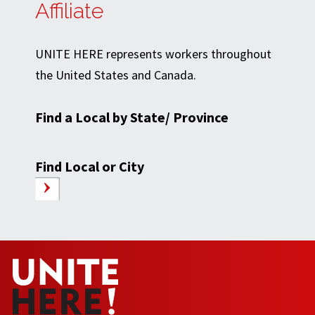
Affiliate
UNITE HERE represents workers throughout
the United States and Canada.
Find a Local by State/ Province
Find Local or City