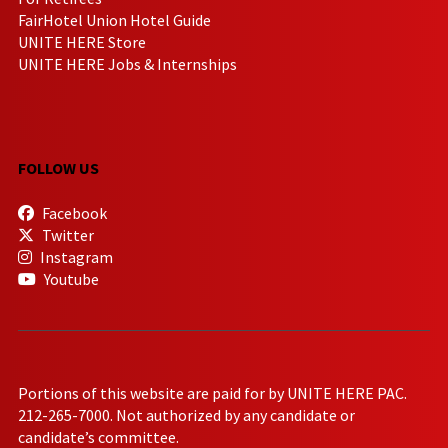
FairHotel Union Hotel Guide
UNITE HERE Store
UNITE HERE Jobs & Internships
FOLLOW US
Facebook
Twitter
Instagram
Youtube
Portions of this website are paid for by UNITE HERE PAC.
212-265-7000. Not authorized by any candidate or
candidate’s committee.