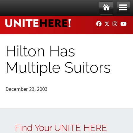
Skip to main content
Ho
Me
FACEBOOK
TWITTER
INSTAG
YO
me
nu
Hilton Has
Multiple Suitors
December 23, 2003
Find Your UNITE HERE