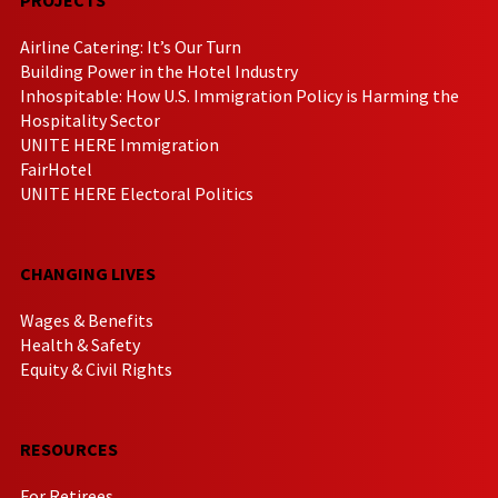
Airline Catering: It’s Our Turn
Building Power in the Hotel Industry
Inhospitable: How U.S. Immigration Policy is Harming the
Hospitality Sector
UNITE HERE Immigration
FairHotel
UNITE HERE Electoral Politics
CHANGING LIVES
Wages & Benefits
Health & Safety
Equity & Civil Rights
RESOURCES
For Retirees