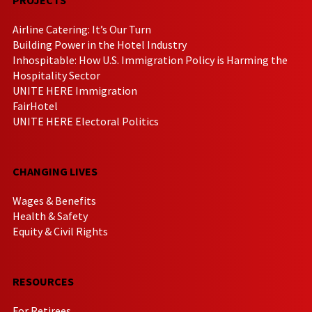
Airline Catering: It’s Our Turn
Building Power in the Hotel Industry
Inhospitable: How U.S. Immigration Policy is Harming the
Hospitality Sector
UNITE HERE Immigration
FairHotel
UNITE HERE Electoral Politics
CHANGING LIVES
Wages & Benefits
Health & Safety
Equity & Civil Rights
RESOURCES
For Retirees