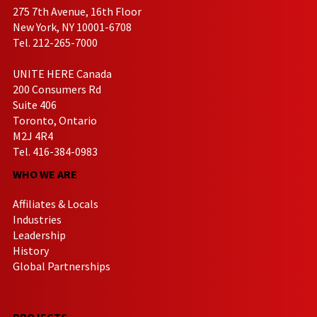
275 7th Avenue, 16th Floor
New York, NY 10001-6708
Tel. 212-265-7000
UNITE HERE Canada
200 Consumers Rd
Suite 406
Toronto, Ontario
M2J 4R4
Tel. 416-384-0983
WHO WE ARE
Affiliates & Locals
Industries
Leadership
History
Global Partnerships
PROJECTS