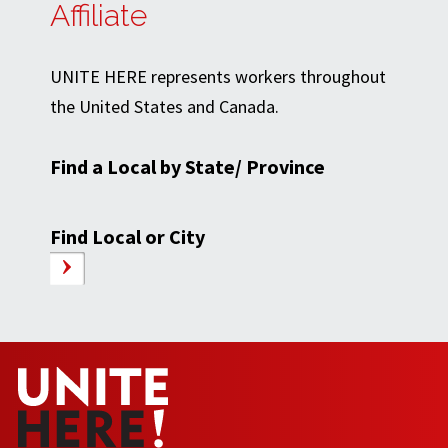
Affiliate
UNITE HERE represents workers throughout
the United States and Canada.
Find a Local by State/ Province
Find Local or City