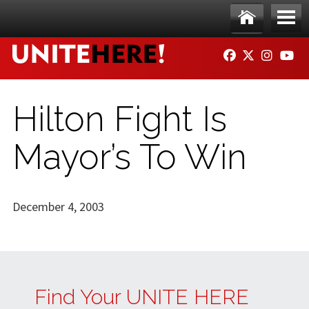
Skip to main content
Ho
Me
FACEBOOK
TWITTER
INSTAG
YO
me
nu
Hilton Fight Is
Mayor’s To Win
December 4, 2003
Find Your UNITE HERE