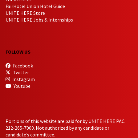
FairHotel Union Hotel Guide
UNITE HERE Store
UNITE HERE Jobs & Internships
FOLLOW US
Facebook
Twitter
Instagram
Youtube
Portions of this website are paid for by UNITE HERE PAC.
212-265-7000. Not authorized by any candidate or
candidate’s committee.