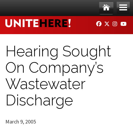
Skip to main content
Ho
Me
FACEBOOK
TWITTER
INSTAG
YO
me
nu
Hearing Sought
On Company’s
Wastewater
Discharge
March 9, 2005