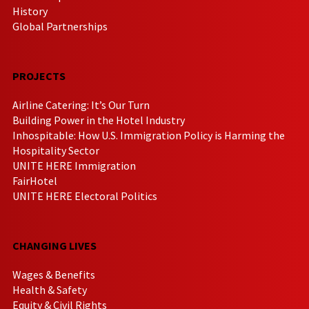
History
Global Partnerships
PROJECTS
Airline Catering: It’s Our Turn
Building Power in the Hotel Industry
Inhospitable: How U.S. Immigration Policy is Harming the
Hospitality Sector
UNITE HERE Immigration
FairHotel
UNITE HERE Electoral Politics
CHANGING LIVES
Wages & Benefits
Health & Safety
Equity & Civil Rights