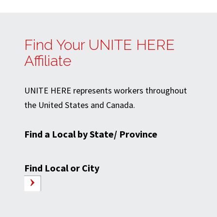
Find Your UNITE HERE
Affiliate
UNITE HERE represents workers throughout
the United States and Canada.
Find a Local by State/ Province
Find Local or City