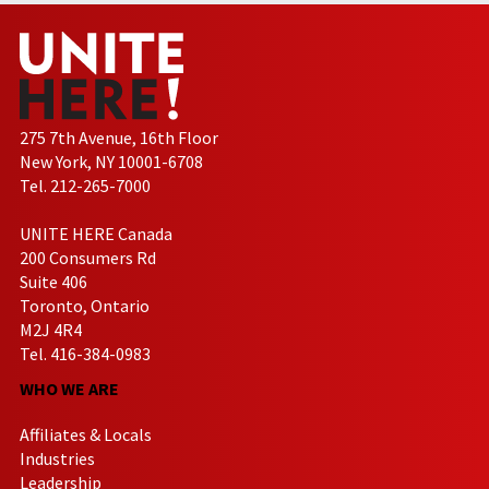
275 7th Avenue, 16th Floor
New York, NY 10001-6708
Tel. 212-265-7000
UNITE HERE Canada
200 Consumers Rd
Suite 406
Toronto, Ontario
M2J 4R4
Tel. 416-384-0983
WHO WE ARE
Affiliates & Locals
Industries
Leadership