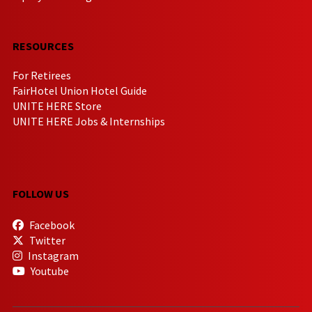
RESOURCES
For Retirees
FairHotel Union Hotel Guide
UNITE HERE Store
UNITE HERE Jobs & Internships
FOLLOW US
Facebook
Twitter
Instagram
Youtube