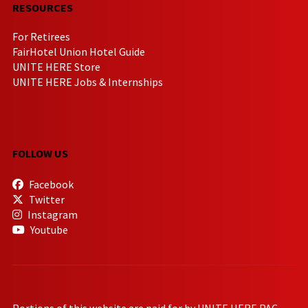
RESOURCES
For Retirees
FairHotel Union Hotel Guide
UNITE HERE Store
UNITE HERE Jobs & Internships
FOLLOW US
Facebook
Twitter
Instagram
Youtube