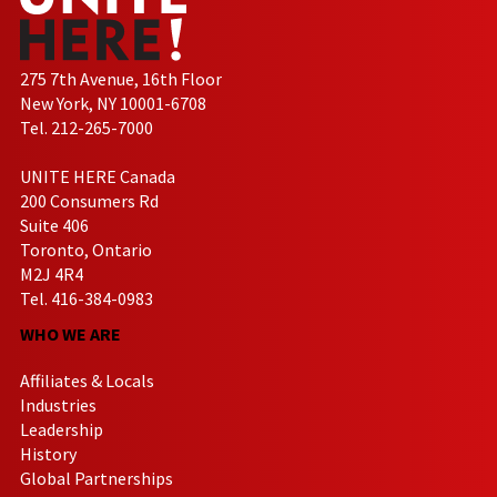
275 7th Avenue, 16th Floor
New York, NY 10001-6708
Tel. 212-265-7000
UNITE HERE Canada
200 Consumers Rd
Suite 406
Toronto, Ontario
M2J 4R4
Tel. 416-384-0983
WHO WE ARE
Affiliates & Locals
Industries
Leadership
History
Global Partnerships