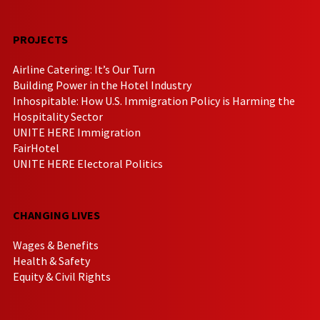
PROJECTS
Airline Catering: It’s Our Turn
Building Power in the Hotel Industry
Inhospitable: How U.S. Immigration Policy is Harming the
Hospitality Sector
UNITE HERE Immigration
FairHotel
UNITE HERE Electoral Politics
CHANGING LIVES
Wages & Benefits
Health & Safety
Equity & Civil Rights