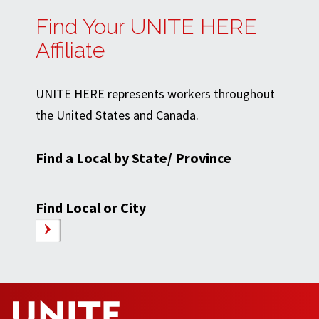
Find Your UNITE HERE
Affiliate
UNITE HERE represents workers throughout
the United States and Canada.
Find a Local by State/ Province
Find Local or City