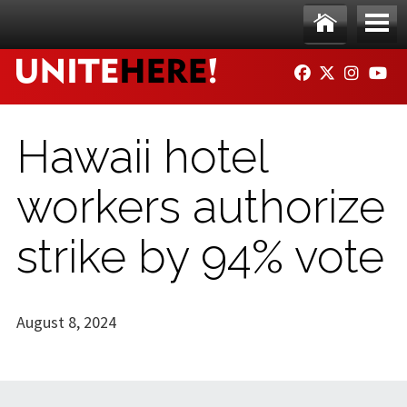
Skip to main content
Ho
Me
FACEBOOK
TWITTER
INSTAG
YO
me
nu
Hawaii hotel
workers authorize
strike by 94% vote
August 8, 2024