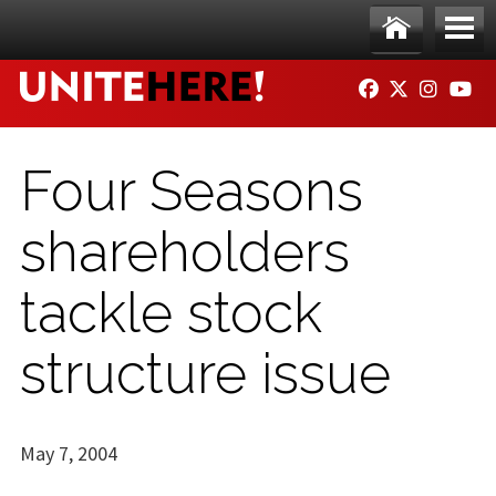
Skip to main content
Ho
Me
FACEBOOK
TWITTER
INSTAG
YO
me
nu
Four Seasons
shareholders
tackle stock
structure issue
May 7, 2004