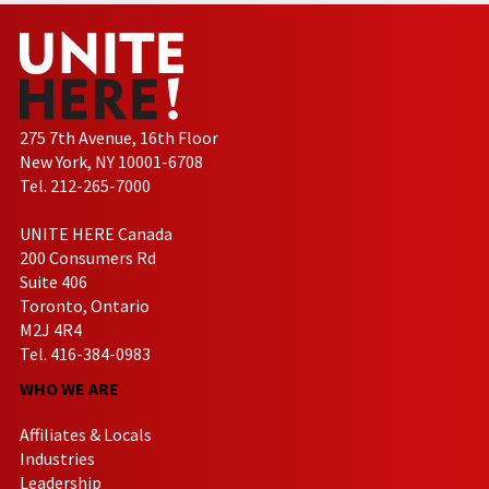
275 7th Avenue, 16th Floor
New York, NY 10001-6708
Tel. 212-265-7000
UNITE HERE Canada
200 Consumers Rd
Suite 406
Toronto, Ontario
M2J 4R4
Tel. 416-384-0983
WHO WE ARE
Affiliates & Locals
Industries
Leadership