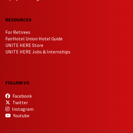
RESOURCES
For Retirees
FairHotel Union Hotel Guide
UNITE HERE Store
UNITE HERE Jobs & Internships
FOLLOW US
Facebook
Twitter
Instagram
Youtube