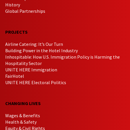
History
Global Partnerships
PROJECTS
Airline Catering: It’s Our Turn
Building Power in the Hotel Industry
Inhospitable: How U.S. Immigration Policy is Harming the
Hospitality Sector
UNITE HERE Immigration
FairHotel
UNITE HERE Electoral Politics
CHANGING LIVES
Wages & Benefits
Health & Safety
Equity & Civil Rights