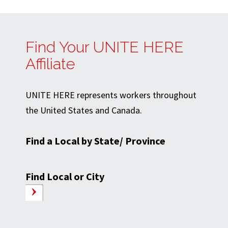
Find Your UNITE HERE
Affiliate
UNITE HERE represents workers throughout
the United States and Canada.
Find a Local by State/ Province
Find Local or City