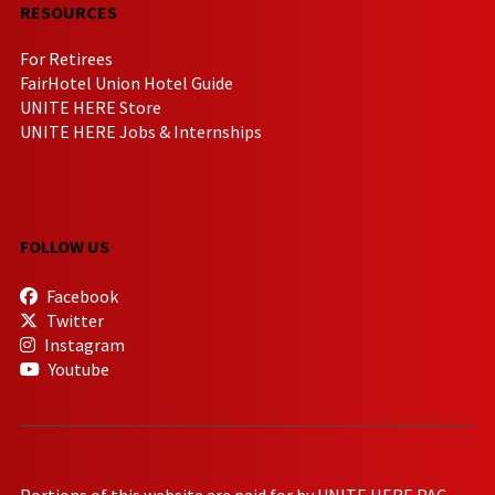
RESOURCES
For Retirees
FairHotel Union Hotel Guide
UNITE HERE Store
UNITE HERE Jobs & Internships
FOLLOW US
Facebook
Twitter
Instagram
Youtube