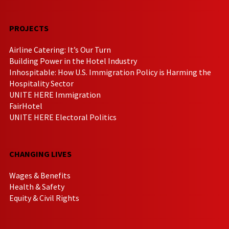
PROJECTS
Airline Catering: It’s Our Turn
Building Power in the Hotel Industry
Inhospitable: How U.S. Immigration Policy is Harming the
Hospitality Sector
UNITE HERE Immigration
FairHotel
UNITE HERE Electoral Politics
CHANGING LIVES
Wages & Benefits
Health & Safety
Equity & Civil Rights