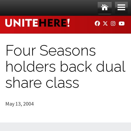
Skip to main content
Ho
Me
FACEBOOK
TWITTER
INSTAG
YO
me
nu
Four Seasons
holders back dual
share class
May 13, 2004