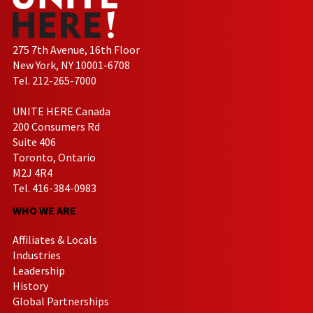
275 7th Avenue, 16th Floor
New York, NY 10001-6708
Tel. 212-265-7000
UNITE HERE Canada
200 Consumers Rd
Suite 406
Toronto, Ontario
M2J 4R4
Tel. 416-384-0983
WHO WE ARE
Affiliates & Locals
Industries
Leadership
History
Global Partnerships