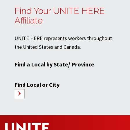
Find Your UNITE HERE
Affiliate
UNITE HERE represents workers throughout
the United States and Canada.
Find a Local by State/ Province
Find Local or City