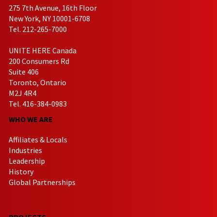
275 7th Avenue, 16th Floor
New York, NY 10001-6708
Tel. 212-265-7000
UNITE HERE Canada
200 Consumers Rd
Suite 406
Toronto, Ontario
M2J 4R4
Tel. 416-384-0983
WHO WE ARE
Affiliates & Locals
Industries
Leadership
History
Global Partnerships
PROJECTS