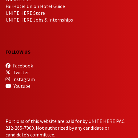
FairHotel Union Hotel Guide
UNITE HERE Store
UNITE HERE Jobs & Internships
FOLLOW US
Facebook
Twitter
Instagram
Youtube
Portions of this website are paid for by UNITE HERE PAC.
212-265-7000. Not authorized by any candidate or
candidate’s committee.