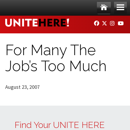
Skip to main content
Ho
Me
FACEBOOK
TWITTER
INSTAG
YO
me
nu
For Many The
Job’s Too Much
August 23, 2007
Find Your UNITE HERE