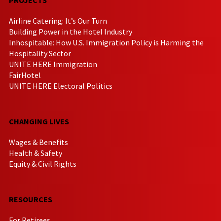
Airline Catering: It’s Our Turn
Building Power in the Hotel Industry
Inhospitable: How U.S. Immigration Policy is Harming the
Hospitality Sector
UNITE HERE Immigration
FairHotel
UNITE HERE Electoral Politics
CHANGING LIVES
Wages & Benefits
Health & Safety
Equity & Civil Rights
RESOURCES
For Retirees