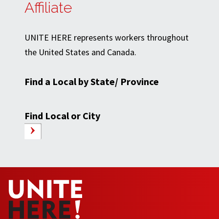
Affiliate
UNITE HERE represents workers throughout
the United States and Canada.
Find a Local by State/ Province
Find Local or City