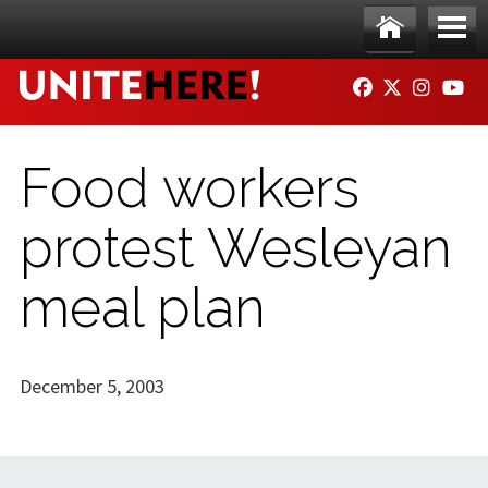
Skip to main content
Ho
Me
FACEBOOK
TWITTER
INSTAG
YO
me
nu
Food workers
protest Wesleyan
meal plan
December 5, 2003