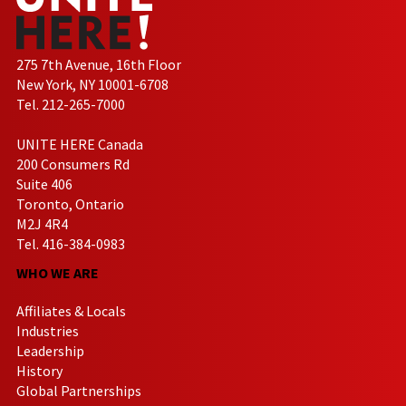
275 7th Avenue, 16th Floor
New York, NY 10001-6708
Tel. 212-265-7000
UNITE HERE Canada
200 Consumers Rd
Suite 406
Toronto, Ontario
M2J 4R4
Tel. 416-384-0983
WHO WE ARE
Affiliates & Locals
Industries
Leadership
History
Global Partnerships