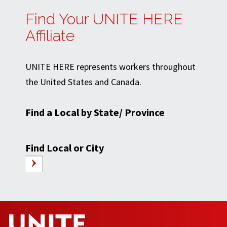
Find Your UNITE HERE
Affiliate
UNITE HERE represents workers throughout
the United States and Canada.
Find a Local by State/ Province
Find Local or City