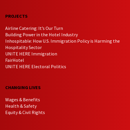
PROJECTS
Airline Catering: It’s Our Turn
Building Power in the Hotel Industry
Inhospitable: How U.S. Immigration Policy is Harming the
Hospitality Sector
UNITE HERE Immigration
FairHotel
UNITE HERE Electoral Politics
CHANGING LIVES
Wages & Benefits
Health & Safety
Equity & Civil Rights