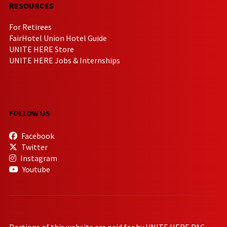
RESOURCES
For Retirees
FairHotel Union Hotel Guide
UNITE HERE Store
UNITE HERE Jobs & Internships
FOLLOW US
Facebook
Twitter
Instagram
Youtube