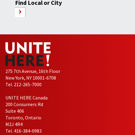
Find Local or City
275 7th Avenue, 16th Floor
New York, NY 10001-6708
Tel. 212-265-7000
UNITE HERE Canada
200 Consumers Rd
Suite 406
Toronto, Ontario
M2J 4R4
Tel. 416-384-0983