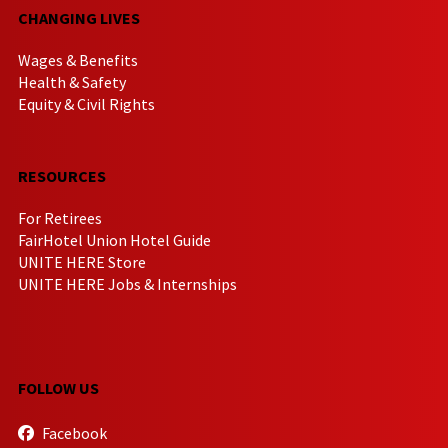
CHANGING LIVES
Wages & Benefits
Health & Safety
Equity & Civil Rights
RESOURCES
For Retirees
FairHotel Union Hotel Guide
UNITE HERE Store
UNITE HERE Jobs & Internships
FOLLOW US
Facebook