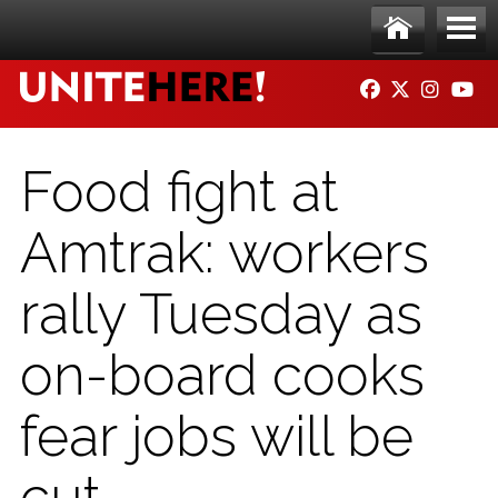
Skip to main content
Ho
Me
FACEBOOK
TWITTER
INSTAG
YO
me
nu
Food fight at
Amtrak: workers
rally Tuesday as
on-board cooks
fear jobs will be
cut