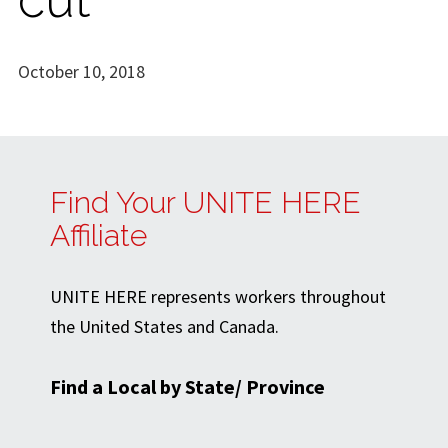
October 10, 2018
Find Your UNITE HERE
Affiliate
UNITE HERE represents workers throughout
the United States and Canada.
Find a Local by State/ Province