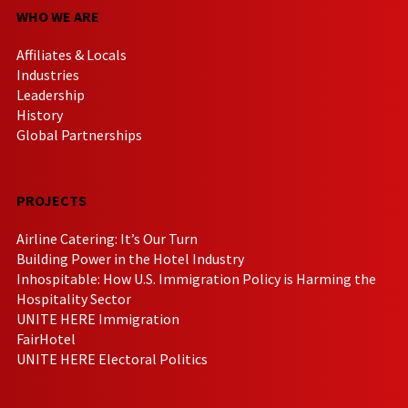
WHO WE ARE
Affiliates & Locals
Industries
Leadership
History
Global Partnerships
PROJECTS
Airline Catering: It’s Our Turn
Building Power in the Hotel Industry
Inhospitable: How U.S. Immigration Policy is Harming the
Hospitality Sector
UNITE HERE Immigration
FairHotel
UNITE HERE Electoral Politics