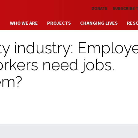
Skip to main content
DONATE
SUBSCRIBE 
WHO WE ARE
PROJECTS
CHANGING LIVES
RES
ity industry: Employ
rkers need jobs.
em?