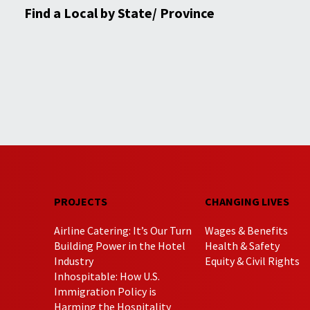
Find a Local by State/ Province
PROJECTS
CHANGING LIVES
Airline Catering: It’s Our Turn
Wages & Benefits
Building Power in the Hotel
Health & Safety
Industry
Equity & Civil Rights
Inhospitable: How U.S.
Immigration Policy is
Harming the Hospitality