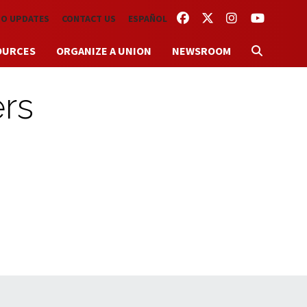
FACEBOOK
TWITTER
INSTAGRAM
YOUTUBE
TO UPDATES
CONTACT US
ESPAÑOL
OURCES
ORGANIZE A UNION
NEWSROOM
ers