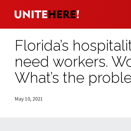
Florida’s hospital
need workers. Wo
What’s the probl
May 10, 2021