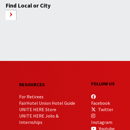
Find Local or City
FOLLOW US
RESOURCES
For Retirees
FairHotel Union Hotel Guide
Facebook
UNITE HERE Store
Twitter
UNITE HERE Jobs &
Internships
Instagram
Youtube