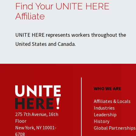
Find Your UNITE HERE
Affiliate
UNITE HERE represents workers throughout the
United States and Canada.
WHO WE ARE
Affiliates & Locals
Industries
275 7th Avenue, 16th
Leadership
Floor
History
New York, NY 10001-
Global Partnerships
6708