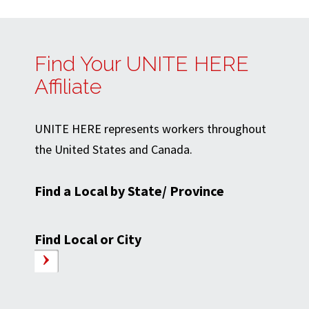
Find Your UNITE HERE
Affiliate
UNITE HERE represents workers throughout
the United States and Canada.
Find a Local by State/ Province
Find Local or City