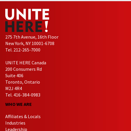
275 7th Avenue, 16th Floor
New York, NY 10001-6708
Tel. 212-265-7000
UNITE HERE Canada
200 Consumers Rd
Suite 406
Toronto, Ontario
M2J 4R4
Tel. 416-384-0983
WHO WE ARE
Affiliates & Locals
Industries
Leadership