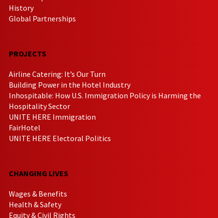
History
Global Partnerships
PROJECTS
Airline Catering: It’s Our Turn
Building Power in the Hotel Industry
Inhospitable: How U.S. Immigration Policy is Harming the
Hospitality Sector
UNITE HERE Immigration
FairHotel
UNITE HERE Electoral Politics
CHANGING LIVES
Wages & Benefits
Health & Safety
Equity & Civil Rights