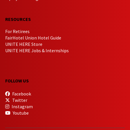
RESOURCES
For Retirees
FairHotel Union Hotel Guide
UNITE HERE Store
UNITE HERE Jobs & Internships
FOLLOW US
Facebook
Twitter
Instagram
Youtube