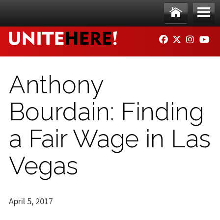
Skip to main content
Ho
Me
FACEBOOK
TWITTER
INSTAG
YO
me
nu
Anthony
Bourdain: Finding
a Fair Wage in Las
Vegas
April 5, 2017