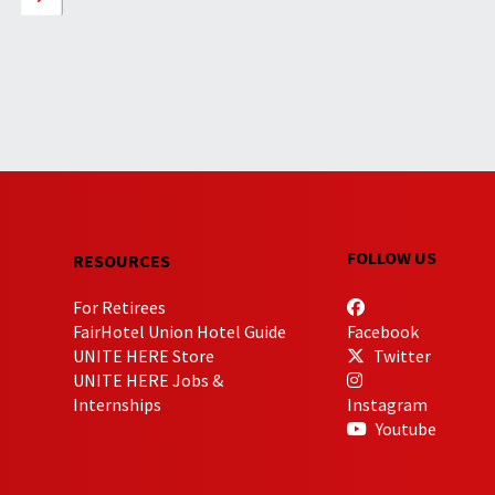
FOLLOW US
RESOURCES
For Retirees
FairHotel Union Hotel Guide
Facebook
UNITE HERE Store
Twitter
UNITE HERE Jobs &
Internships
Instagram
Youtube