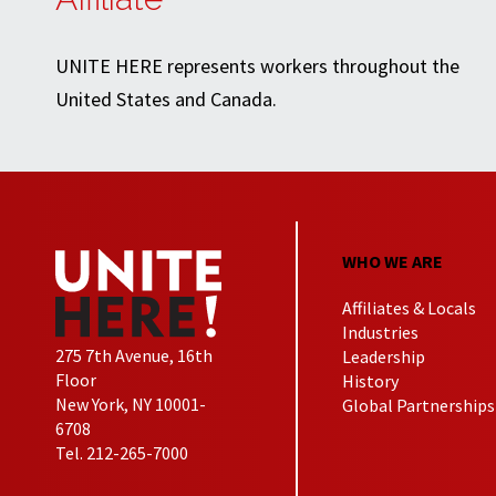
UNITE HERE represents workers throughout the
United States and Canada.
WHO WE ARE
Affiliates & Locals
Industries
275 7th Avenue, 16th
Leadership
Floor
History
New York, NY 10001-
Global Partnerships
6708
Tel. 212-265-7000