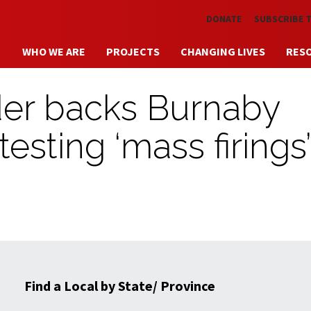
Skip to main content
DONATE
SUBSCRIBE 
WHO WE ARE
PROJECTS
CHANGING LIVES
RES
der backs Burnaby
esting ‘mass firings
Find a Local by State/ Province