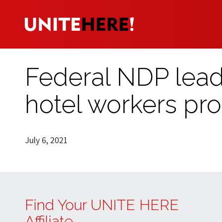
Federal NDP lea
hotel workers prot
July 6, 2021
Find Your UNITE HERE
Affiliate