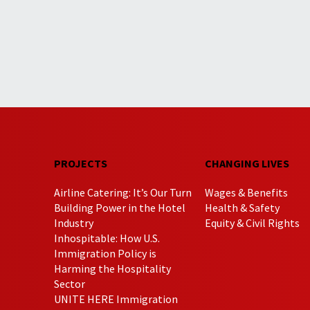
PROJECTS
CHANGING LIVES
Airline Catering: It’s Our Turn
Wages & Benefits
Building Power in the Hotel
Health & Safety
Industry
Equity & Civil Rights
Inhospitable: How U.S.
Immigration Policy is
Harming the Hospitality
Sector
UNITE HERE Immigration