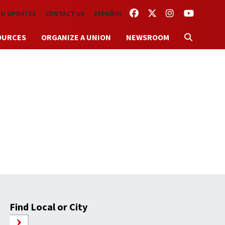
FACEBOOK
TWITTER
INSTAGRAM
YOUTUBE
TO UPDATES
CONTACT US
ESPAÑOL
OURCES
ORGANIZE A UNION
NEWSROOM
’
Find Local or City