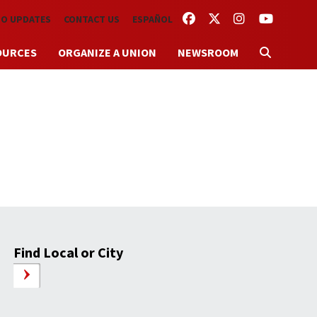
FACEBOOK
TWITTER
INSTAGRAM
YOUTUBE
TO UPDATES
CONTACT US
ESPAÑOL
OURCES
ORGANIZE A UNION
NEWSROOM
Find Local or City