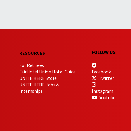
FOLLOW US
RESOURCES
For Retirees
FairHotel Union Hotel Guide
Facebook
UNITE HERE Store
Twitter
UNITE HERE Jobs &
Internships
Instagram
Youtube