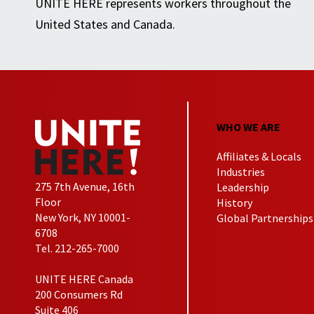
UNITE HERE represents workers throughout the
United States and Canada.
WHO WE ARE
Affiliates & Locals
Industries
275 7th Avenue, 16th
Leadership
Floor
History
New York, NY 10001-
Global Partnerships
6708
Tel. 212-265-7000
UNITE HERE Canada
200 Consumers Rd
Suite 406