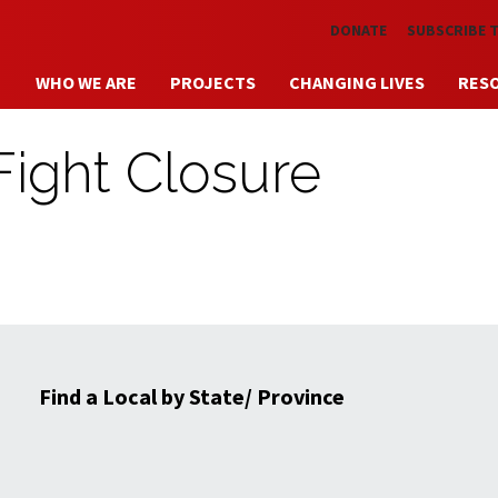
Skip to main content
DONATE
SUBSCRIBE 
WHO WE ARE
PROJECTS
CHANGING LIVES
RES
Fight Closure
Find a Local by State/ Province