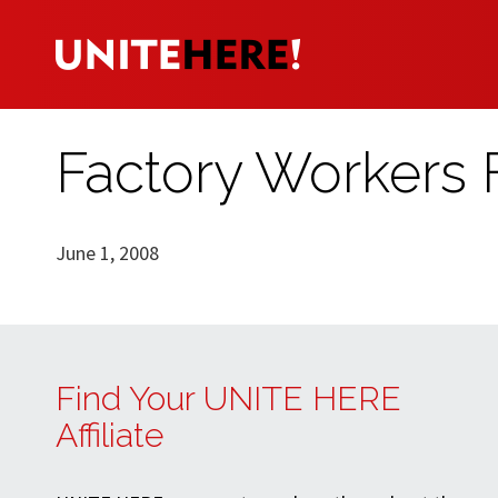
Factory Workers 
June 1, 2008
Find Your UNITE HERE
Affiliate