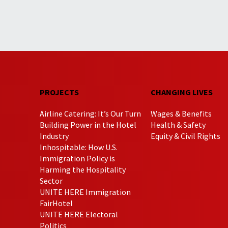
PROJECTS
CHANGING LIVES
Airline Catering: It’s Our Turn
Wages & Benefits
Building Power in the Hotel
Health & Safety
Industry
Equity & Civil Rights
Inhospitable: How U.S.
Immigration Policy is
Harming the Hospitality
Sector
UNITE HERE Immigration
FairHotel
UNITE HERE Electoral
Politics