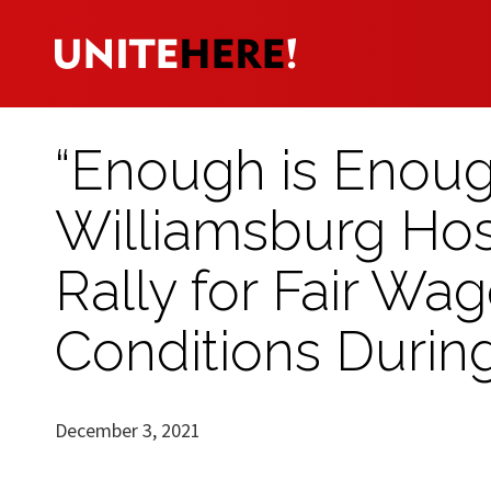
“Enough is Enough
Williamsburg Hosp
Rally for Fair Wa
Conditions During
December 3, 2021