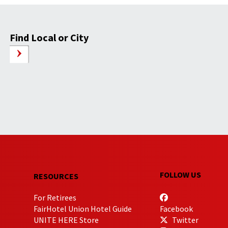
Find Local or City
FOLLOW US
RESOURCES
For Retirees
FairHotel Union Hotel Guide
Facebook
UNITE HERE Store
Twitter