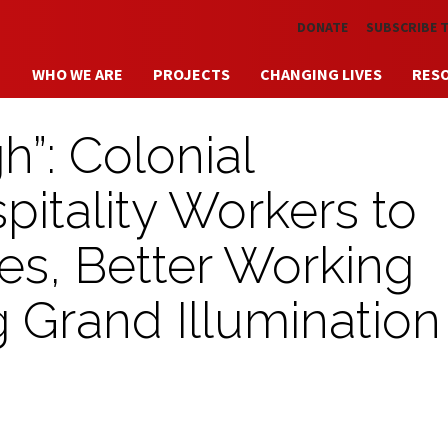
Skip to main content
DONATE
SUBSCRIBE 
WHO WE ARE
PROJECTS
CHANGING LIVES
RES
”: Colonial
itality Workers to
ges, Better Working
 Grand Illumination