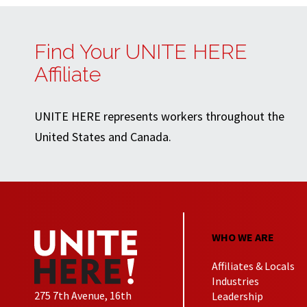
Find Your UNITE HERE
Affiliate
UNITE HERE represents workers throughout the
United States and Canada.
WHO WE ARE
Affiliates & Locals
Industries
275 7th Avenue, 16th
Leadership