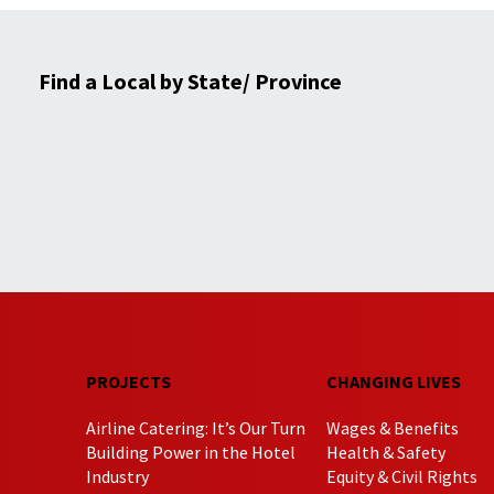
Find a Local by State/ Province
PROJECTS
CHANGING LIVES
Airline Catering: It’s Our Turn
Wages & Benefits
Building Power in the Hotel
Health & Safety
Industry
Equity & Civil Rights