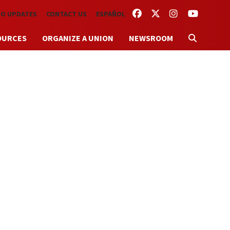
FACEBOOK
TWITTER
INSTAGRAM
YOUTUBE
TO UPDATES
CONTACT US
ESPAÑOL
OURCES
ORGANIZE A UNION
NEWSROOM