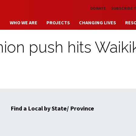
Skip to main content
DONATE
SUBSCRIBE 
WHO WE ARE
PROJECTS
CHANGING LIVES
RES
ion push hits Waikik
Find a Local by State/ Province