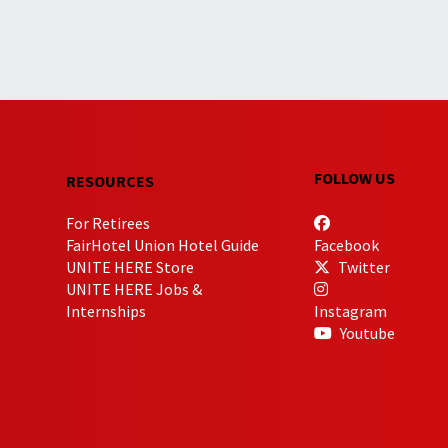
FOLLOW US
RESOURCES
For Retirees
FairHotel Union Hotel Guide
Facebook
UNITE HERE Store
Twitter
UNITE HERE Jobs &
Internships
Instagram
Youtube