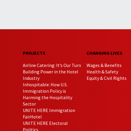
PROJECTS
CHANGING LIVES
Airline Catering: It’s Our Turn
Wages & Benefits
Building Power in the Hotel
Health & Safety
Industry
Equity & Civil Rights
Inhospitable: How U.S.
Immigration Policy is
Harming the Hospitality
Sector
UNITE HERE Immigration
FairHotel
UNITE HERE Electoral
Politics