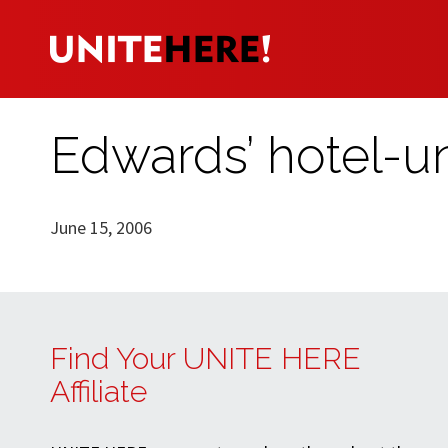
Edwards’ hotel-un
June 15, 2006
Find Your UNITE HERE
Affiliate