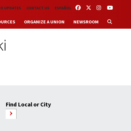
FACEBOOK
TWITTER
INSTAGRAM
YOUTUBE
TO UPDATES
CONTACT US
ESPAÑOL
OURCES
ORGANIZE A UNION
NEWSROOM
i
Find Local or City