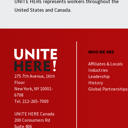
UNITE HERE represents workers throughout the
United States and Canada.
WHO WE ARE
Affiliates & Locals
Industries
275 7th Avenue, 16th
Leadership
Floor
History
New York, NY 10001-
Global Partnerships
6708
Tel. 212-265-7000
UNITE HERE Canada
200 Consumers Rd
Suite 406