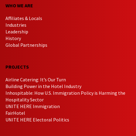
WHO WE ARE
Affiliates & Locals
Industries
Leadership
History
Global Partnerships
PROJECTS
Airline Catering: It’s Our Turn
Building Power in the Hotel Industry
Inhospitable: How U.S. Immigration Policy is Harming the
Hospitality Sector
UNITE HERE Immigration
FairHotel
UNITE HERE Electoral Politics