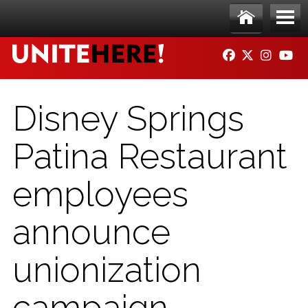
Skip to main content
Ho
Me
FACEBOOK
TWITTER
INSTAG
YO
me
nu
Disney Springs
Patina Restaurant
employees
announce
unionization
campaign