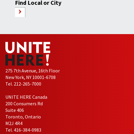
Find Local or City
275 7th Avenue, 16th Floor
New York, NY 10001-6708
Tel. 212-265-7000
UNITE HERE Canada
200 Consumers Rd
Suite 406
Toronto, Ontario
M2J 4R4
Tel. 416-384-0983