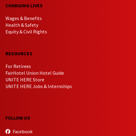
CHANGING LIVES
Wages & Benefits
Health & Safety
Equity & Civil Rights
RESOURCES
For Retirees
FairHotel Union Hotel Guide
UNITE HERE Store
UNITE HERE Jobs & Internships
FOLLOW US
Facebook