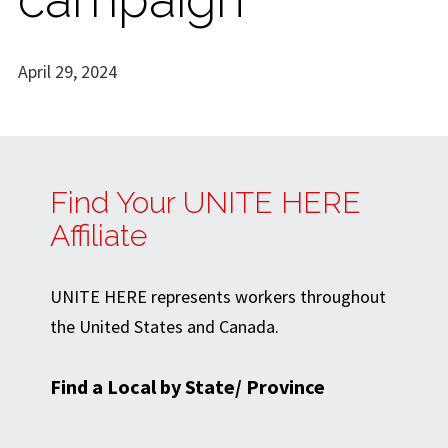
April 29, 2024
Find Your UNITE HERE
Affiliate
UNITE HERE represents workers throughout
the United States and Canada.
Find a Local by State/ Province