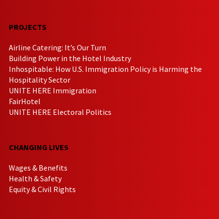
PROJECTS
Airline Catering: It’s Our Turn
Building Power in the Hotel Industry
Inhospitable: How U.S. Immigration Policy is Harming the
Hospitality Sector
UNITE HERE Immigration
FairHotel
UNITE HERE Electoral Politics
CHANGING LIVES
Wages & Benefits
Health & Safety
Equity & Civil Rights