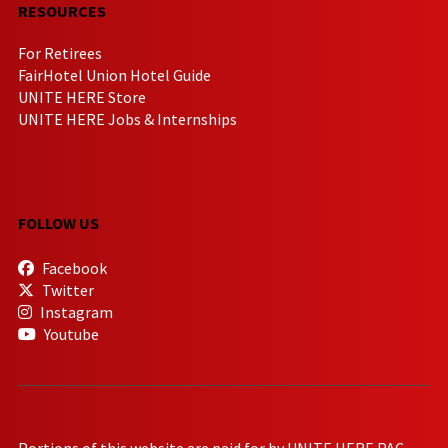
RESOURCES
For Retirees
FairHotel Union Hotel Guide
UNITE HERE Store
UNITE HERE Jobs & Internships
FOLLOW US
Facebook
Twitter
Instagram
Youtube