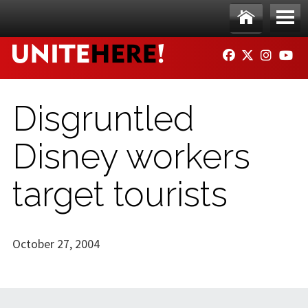
Skip to main content
Ho
Me
FACEBOOK
TWITTER
INSTAG
YO
me
nu
Disgruntled
Disney workers
target tourists
October 27, 2004