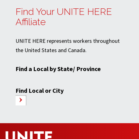
Find Your UNITE HERE
Affiliate
UNITE HERE represents workers throughout
the United States and Canada.
Find a Local by State/ Province
Find Local or City