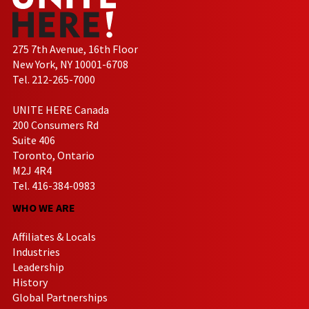
275 7th Avenue, 16th Floor
New York, NY 10001-6708
Tel. 212-265-7000
UNITE HERE Canada
200 Consumers Rd
Suite 406
Toronto, Ontario
M2J 4R4
Tel. 416-384-0983
WHO WE ARE
Affiliates & Locals
Industries
Leadership
History
Global Partnerships