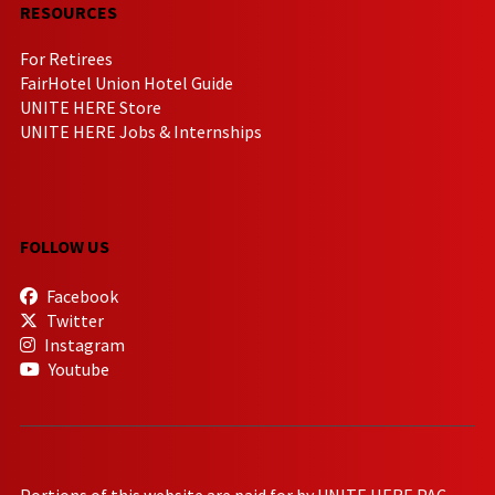
RESOURCES
For Retirees
FairHotel Union Hotel Guide
UNITE HERE Store
UNITE HERE Jobs & Internships
FOLLOW US
Facebook
Twitter
Instagram
Youtube