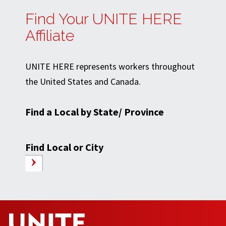
Find Your UNITE HERE
Affiliate
UNITE HERE represents workers throughout
the United States and Canada.
Find a Local by State/ Province
Find Local or City