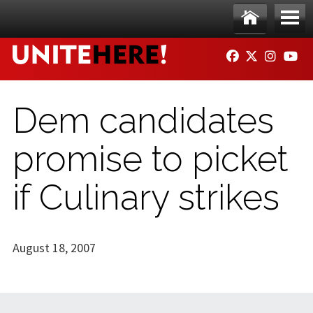
Skip to main content
Ho
Me
FACEBOOK
TWITTER
INSTAG
YO
me
nu
Dem candidates
promise to picket
if Culinary strikes
August 18, 2007