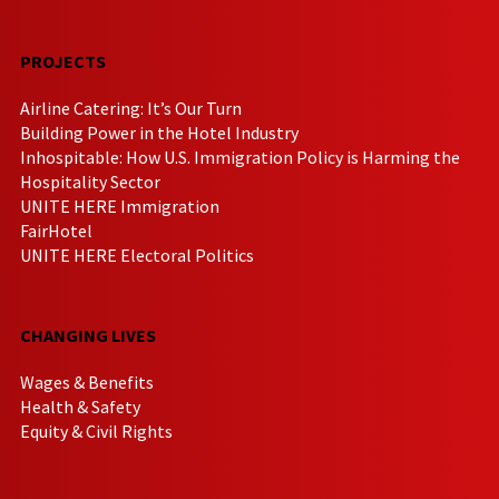
PROJECTS
Airline Catering: It’s Our Turn
Building Power in the Hotel Industry
Inhospitable: How U.S. Immigration Policy is Harming the
Hospitality Sector
UNITE HERE Immigration
FairHotel
UNITE HERE Electoral Politics
CHANGING LIVES
Wages & Benefits
Health & Safety
Equity & Civil Rights