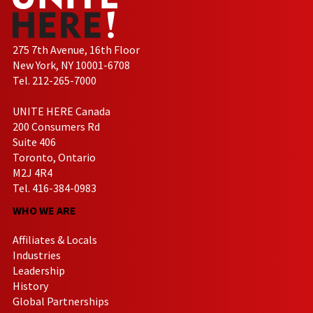
275 7th Avenue, 16th Floor
New York, NY 10001-6708
Tel. 212-265-7000
UNITE HERE Canada
200 Consumers Rd
Suite 406
Toronto, Ontario
M2J 4R4
Tel. 416-384-0983
WHO WE ARE
Affiliates & Locals
Industries
Leadership
History
Global Partnerships