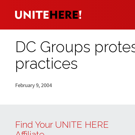
DC Groups protes
practices
February 9, 2004
Find Your UNITE HERE
Affiliate