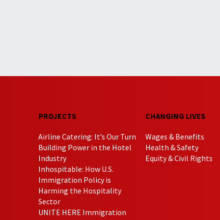
PROJECTS
CHANGING LIVES
Airline Catering: It’s Our Turn
Wages & Benefits
Building Power in the Hotel
Health & Safety
Industry
Equity & Civil Rights
Inhospitable: How U.S.
Immigration Policy is
Harming the Hospitality
Sector
UNITE HERE Immigration