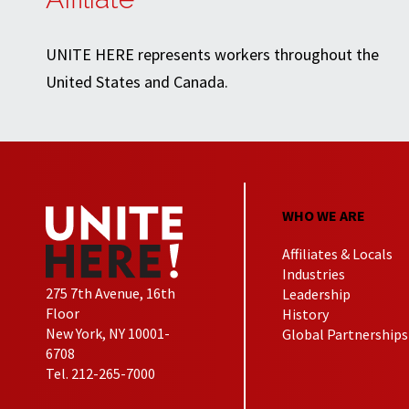
UNITE HERE represents workers throughout the
United States and Canada.
WHO WE ARE
Affiliates & Locals
Industries
275 7th Avenue, 16th
Leadership
Floor
History
New York, NY 10001-
Global Partnerships
6708
Tel. 212-265-7000