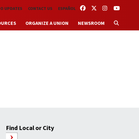
FACEBOOK
TWITTER
INSTAGRAM
YOUTUBE
TO UPDATES
CONTACT US
ESPAÑOL
OURCES
ORGANIZE A UNION
NEWSROOM
Find Local or City