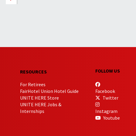
FOLLOW US
RESOURCES
For Retirees
FairHotel Union Hotel Guide
Facebook
UNITE HERE Store
Twitter
UNITE HERE Jobs &
Internships
Instagram
Youtube