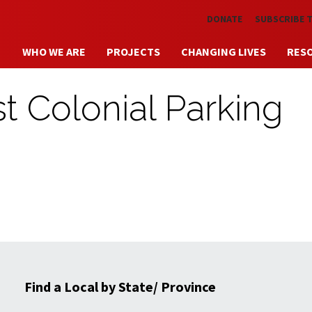
Skip to main content
DONATE
SUBSCRIBE 
WHO WE ARE
PROJECTS
CHANGING LIVES
RES
t Colonial Parking
Find a Local by State/ Province